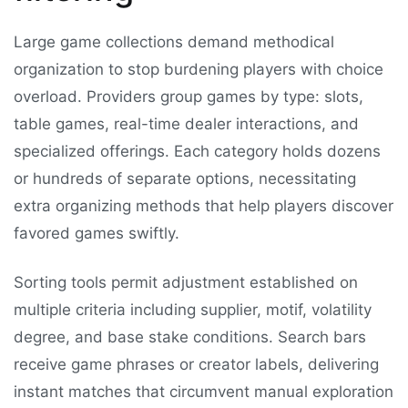
Large game collections demand methodical
organization to stop burdening players with choice
overload. Providers group games by type: slots,
table games, real-time dealer interactions, and
specialized offerings. Each category holds dozens
or hundreds of separate options, necessitating
extra organizing methods that help players discover
favored games swiftly.
Sorting tools permit adjustment established on
multiple criteria including supplier, motif, volatility
degree, and base stake conditions. Search bars
receive game phrases or creator labels, delivering
instant matches that circumvent manual exploration