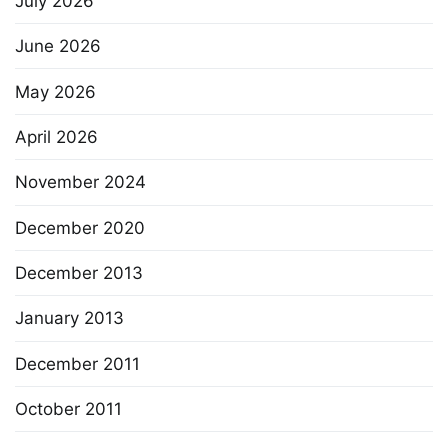
July 2026
June 2026
May 2026
April 2026
November 2024
December 2020
December 2013
January 2013
December 2011
October 2011