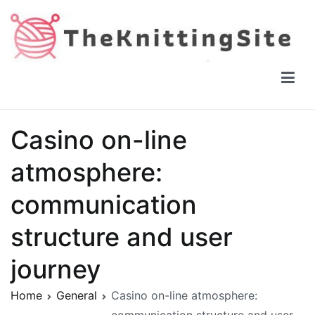
Skip
to
content
The Knitting Site
How to knit, free videos, free patterns
Casino on-line
atmosphere:
communication
structure and user
journey
Home
General
Casino on-line atmosphere: