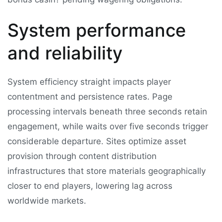
System performance
and reliability
System efficiency straight impacts player
contentment and persistence rates. Page
processing intervals beneath three seconds retain
engagement, while waits over five seconds trigger
considerable departure. Sites optimize asset
provision through content distribution
infrastructures that store materials geographically
closer to end players, lowering lag across
worldwide markets.