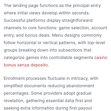
The landing page functions as the principal entry
where initial views develop within seconds.
Successful platforms display straightforward
channels to core functions: game selection, account
entry, and bonus deals. Menu designs commonly
follow horizontal or vertical patterns, with top-level
groups breaking down into subsections that
categorize games into controllable segments
casino
bonus senza deposito
.
Enrollment processes fluctuate in intricacy, with
simplified documents reducing abandonment
percentages. Some providers adopt gradual
revelation, gathering essential data first and
seeking extra information during first payout