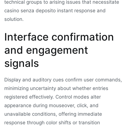
technical groups to arising issues that necessitate
casino senza deposito instant response and
solution.
Interface confirmation
and engagement
signals
Display and auditory cues confirm user commands,
minimizing uncertainty about whether entries
registered effectively. Control modes alter
appearance during mouseover, click, and
unavailable conditions, offering immediate
response through color shifts or transition