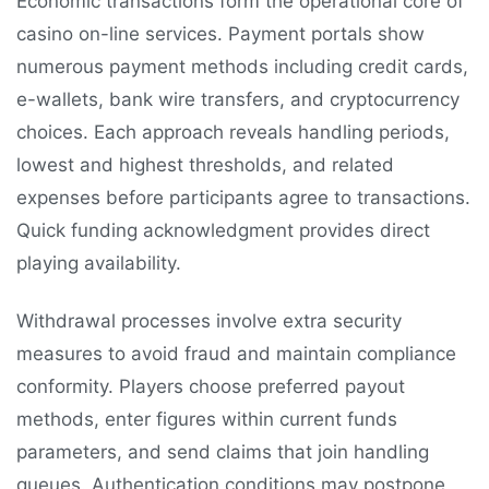
Economic transactions form the operational core of
casino on-line services. Payment portals show
numerous payment methods including credit cards,
e-wallets, bank wire transfers, and cryptocurrency
choices. Each approach reveals handling periods,
lowest and highest thresholds, and related
expenses before participants agree to transactions.
Quick funding acknowledgment provides direct
playing availability.
Withdrawal processes involve extra security
measures to avoid fraud and maintain compliance
conformity. Players choose preferred payout
methods, enter figures within current funds
parameters, and send claims that join handling
queues. Authentication conditions may postpone