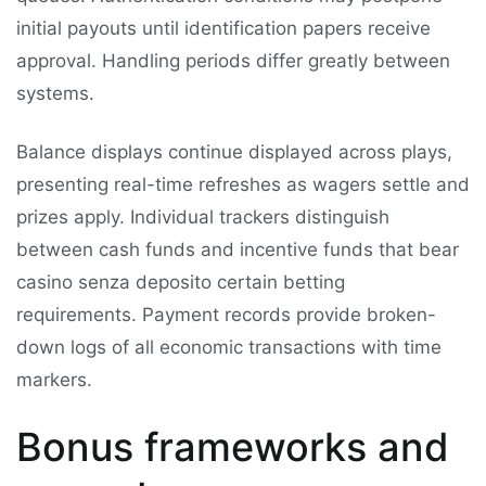
initial payouts until identification papers receive
approval. Handling periods differ greatly between
systems.
Balance displays continue displayed across plays,
presenting real-time refreshes as wagers settle and
prizes apply. Individual trackers distinguish
between cash funds and incentive funds that bear
casino senza deposito certain betting
requirements. Payment records provide broken-
down logs of all economic transactions with time
markers.
Bonus frameworks and