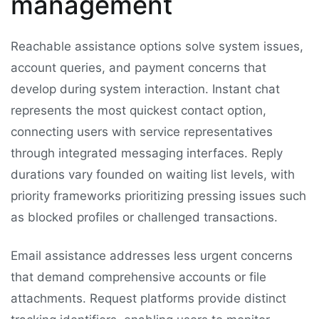
management
Reachable assistance options solve system issues,
account queries, and payment concerns that
develop during system interaction. Instant chat
represents the most quickest contact option,
connecting users with service representatives
through integrated messaging interfaces. Reply
durations vary founded on waiting list levels, with
priority frameworks prioritizing pressing issues such
as blocked profiles or challenged transactions.
Email assistance addresses less urgent concerns
that demand comprehensive accounts or file
attachments. Request platforms provide distinct