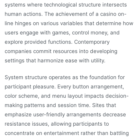
systems where technological structure intersects
human actions. The achievement of a casino on-
line hinges on various variables that determine how
users engage with games, control money, and
explore provided functions. Contemporary
companies commit resources into developing
settings that harmonize ease with utility.
System structure operates as the foundation for
participant pleasure. Every button arrangement,
color scheme, and menu layout impacts decision-
making patterns and session time. Sites that
emphasize user-friendly arrangements decrease
resistance issues, allowing participants to
concentrate on entertainment rather than battling