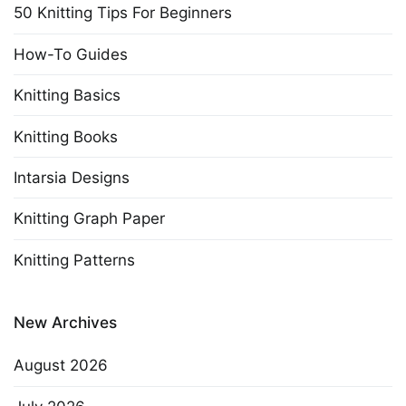
50 Knitting Tips For Beginners
How-To Guides
Knitting Basics
Knitting Books
Intarsia Designs
Knitting Graph Paper
Knitting Patterns
New Archives
August 2026