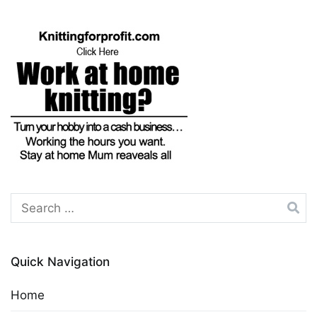
Search
for:
Quick Navigation
Home