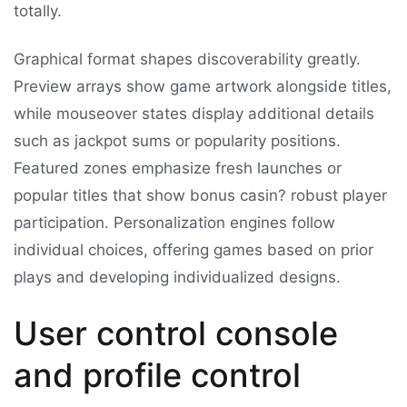
totally.
Graphical format shapes discoverability greatly.
Preview arrays show game artwork alongside titles,
while mouseover states display additional details
such as jackpot sums or popularity positions.
Featured zones emphasize fresh launches or
popular titles that show bonus casin? robust player
participation. Personalization engines follow
individual choices, offering games based on prior
plays and developing individualized designs.
User control console
and profile control