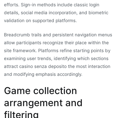
efforts. Sign-in methods include classic login
details, social media incorporation, and biometric
validation on supported platforms.
Breadcrumb trails and persistent navigation menus
allow participants recognize their place within the
site framework. Platforms refine starting points by
examining user trends, identifying which sections
attract casino senza deposito the most interaction
and modifying emphasis accordingly.
Game collection
arrangement and
filtering