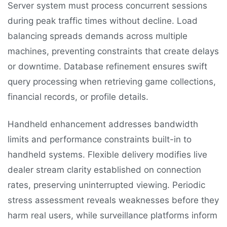
Server system must process concurrent sessions
during peak traffic times without decline. Load
balancing spreads demands across multiple
machines, preventing constraints that create delays
or downtime. Database refinement ensures swift
query processing when retrieving game collections,
financial records, or profile details.
Handheld enhancement addresses bandwidth
limits and performance constraints built-in to
handheld systems. Flexible delivery modifies live
dealer stream clarity established on connection
rates, preserving uninterrupted viewing. Periodic
stress assessment reveals weaknesses before they
harm real users, while surveillance platforms inform