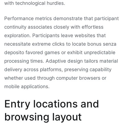
with technological hurdles.
Performance metrics demonstrate that participant
continuity associates closely with effortless
exploration. Participants leave websites that
necessitate extreme clicks to locate bonus senza
deposito favored games or exhibit unpredictable
processing times. Adaptive design tailors material
delivery across platforms, preserving capability
whether used through computer browsers or
mobile applications.
Entry locations and
browsing layout