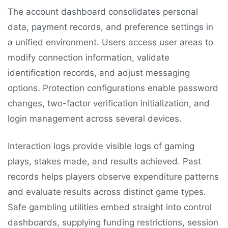
The account dashboard consolidates personal
data, payment records, and preference settings in
a unified environment. Users access user areas to
modify connection information, validate
identification records, and adjust messaging
options. Protection configurations enable password
changes, two-factor verification initialization, and
login management across several devices.
Interaction logs provide visible logs of gaming
plays, stakes made, and results achieved. Past
records helps players observe expenditure patterns
and evaluate results across distinct game types.
Safe gambling utilities embed straight into control
dashboards, supplying funding restrictions, session