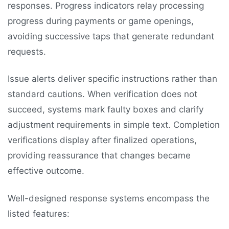
responses. Progress indicators relay processing
progress during payments or game openings,
avoiding successive taps that generate redundant
requests.
Issue alerts deliver specific instructions rather than
standard cautions. When verification does not
succeed, systems mark faulty boxes and clarify
adjustment requirements in simple text. Completion
verifications display after finalized operations,
providing reassurance that changes became
effective outcome.
Well-designed response systems encompass the
listed features: