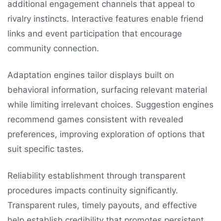
additional engagement channels that appeal to
rivalry instincts. Interactive features enable friend
links and event participation that encourage
community connection.
Adaptation engines tailor displays built on
behavioral information, surfacing relevant material
while limiting irrelevant choices. Suggestion engines
recommend games consistent with revealed
preferences, improving exploration of options that
suit specific tastes.
Reliability establishment through transparent
procedures impacts continuity significantly.
Transparent rules, timely payouts, and effective
help establish credibility that promotes persistent