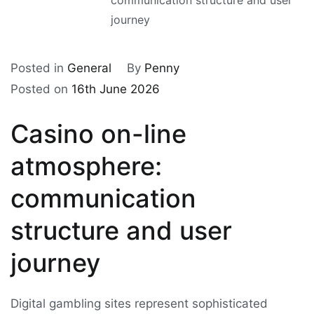
communication structure and user
journey
Posted in
General
By
Penny
Posted on
16th June 2026
Casino on-line
atmosphere:
communication
structure and user
journey
Digital gambling sites represent sophisticated