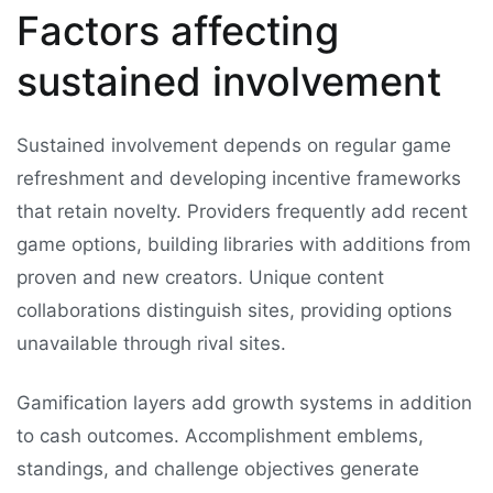
Factors affecting
sustained involvement
Sustained involvement depends on regular game
refreshment and developing incentive frameworks
that retain novelty. Providers frequently add recent
game options, building libraries with additions from
proven and new creators. Unique content
collaborations distinguish sites, providing options
unavailable through rival sites.
Gamification layers add growth systems in addition
to cash outcomes. Accomplishment emblems,
standings, and challenge objectives generate