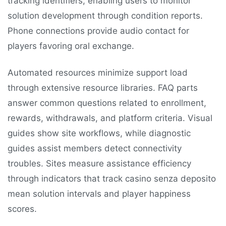
tracking identifiers, enabling users to monitor
solution development through condition reports.
Phone connections provide audio contact for
players favoring oral exchange.
Automated resources minimize support load
through extensive resource libraries. FAQ parts
answer common questions related to enrollment,
rewards, withdrawals, and platform criteria. Visual
guides show site workflows, while diagnostic
guides assist members detect connectivity
troubles. Sites measure assistance efficiency
through indicators that track casino senza deposito
mean solution intervals and player happiness
scores.