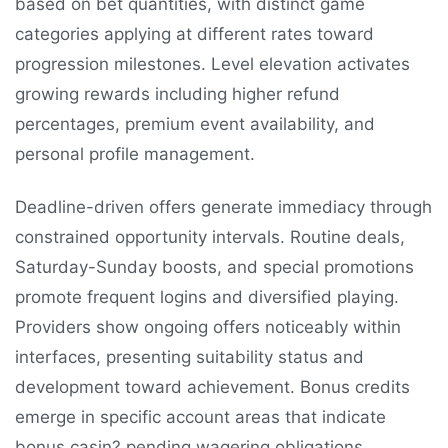
based on bet quantities, with distinct game
categories applying at different rates toward
progression milestones. Level elevation activates
growing rewards including higher refund
percentages, premium event availability, and
personal profile management.
Deadline-driven offers generate immediacy through
constrained opportunity intervals. Routine deals,
Saturday-Sunday boosts, and special promotions
promote frequent logins and diversified playing.
Providers show ongoing offers noticeably within
interfaces, presenting suitability status and
development toward achievement. Bonus credits
emerge in specific account areas that indicate
bonus casin? pending wagering obligations.