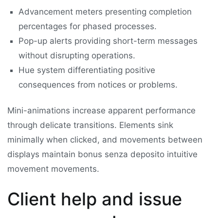
Advancement meters presenting completion
percentages for phased processes.
Pop-up alerts providing short-term messages
without disrupting operations.
Hue system differentiating positive
consequences from notices or problems.
Mini-animations increase apparent performance
through delicate transitions. Elements sink
minimally when clicked, and movements between
displays maintain bonus senza deposito intuitive
movement movements.
Client help and issue