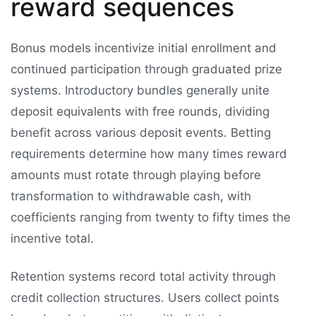
reward sequences
Bonus models incentivize initial enrollment and
continued participation through graduated prize
systems. Introductory bundles generally unite
deposit equivalents with free rounds, dividing
benefit across various deposit events. Betting
requirements determine how many times reward
amounts must rotate through playing before
transformation to withdrawable cash, with
coefficients ranging from twenty to fifty times the
incentive total.
Retention systems record total activity through
credit collection structures. Users collect points