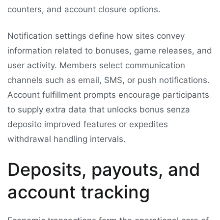
counters, and account closure options.
Notification settings define how sites convey
information related to bonuses, game releases, and
user activity. Members select communication
channels such as email, SMS, or push notifications.
Account fulfillment prompts encourage participants
to supply extra data that unlocks bonus senza
deposito improved features or expedites
withdrawal handling intervals.
Deposits, payouts, and
account tracking