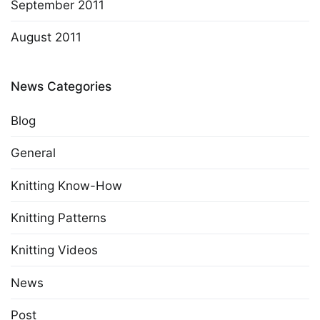
September 2011
August 2011
News Categories
Blog
General
Knitting Know-How
Knitting Patterns
Knitting Videos
News
Post