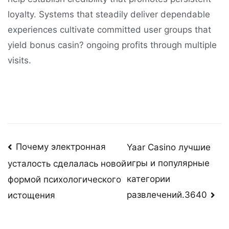
loyalty. Systems that steadily deliver dependable
experiences cultivate committed user groups that
yield bonus casin? ongoing profits through multiple
visits.
Post
Почему электронная
Yaar Casino лучшие
игры и популярные
усталость сделалась новой
navigation
категории
формой психологического
развлечений.3640
истощения