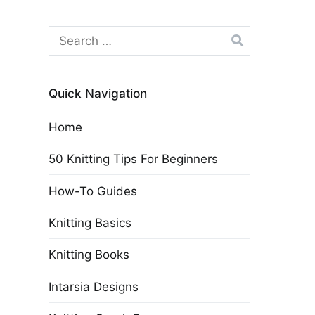
Search
for:
Quick Navigation
Home
50 Knitting Tips For Beginners
How-To Guides
Knitting Basics
Knitting Books
Intarsia Designs