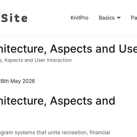
KnitPro
Basics
Pa
The Knitting Site
How to knit, free videos, free patterns
itecture, Aspects and Use
e, Aspects and User Interaction
28th May 2026
hitecture, Aspects and
rogram systems that unite recreation, financial