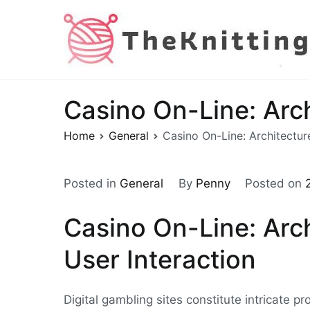
Skip
to
content
Casino On-Line: Arch
Home
General
Casino On-Line: Architectur
Posted in
General
By
Penny
Posted on
Casino On-Line: Arc
User Interaction
Digital gambling sites constitute intricate p