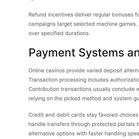
Refund incentives deliver regular bonuses f
campaigns target selected machine games. 
over specified durations.
Payment Systems an
Online casinos provide varied deposit altern
Transaction processing includes authorizatio
Contribution transactions usually conclude w
relying on the picked method and system gu
Credit and debit cards stay favored choices
handle transfers through protected portals t
alternative options with faster handling spee