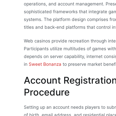
operations, and account management. Prese
sophisticated frameworks that integrate gam
systems. The platform design comprises fron
titles and back-end platforms that control i
Web casinos provide recreation through inte
Participants utilize multitudes of games wi
depends on server capability, internet consi
in
Sweet Bonanza
to preserve market benef
Account Registratio
Procedure
Setting up an account needs players to sub
of birth, email address, and residential pl