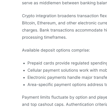
serve as middlemen between banking balanc
Crypto integration broadens transaction flex
Bitcoin, Ethereum, and other electronic curr
charges. Bank transactions accommodate hi
processing timeframes.
Available deposit options comprise:
Prepaid cards provide regulated spending
Cellular payment solutions work with mo
Electronic payments handle major transfe
Area-specific payment options address t
Payment limits fluctuate by option and play
and top cashout caps. Authentication criteria