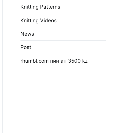
Knitting Patterns
Knitting Videos
News
Post
rhumbl.com пин ап 3500 kz