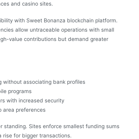
es and casino sites.
ibility with Sweet Bonanza blockchain platform.
encies allow untraceable operations with small
gh-value contributions but demand greater
 without associating bank profiles
bile programs
rs with increased security
o area preferences
er standing. Sites enforce smallest funding sums
 rise for bigger transactions.