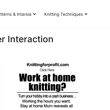
tterns & Intarsia
Knitting Techniques
r Interaction