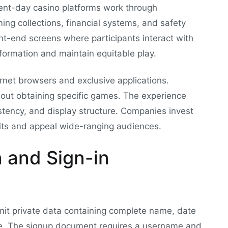
nt-day casino platforms work through
ing collections, financial systems, and safety
t-end screens where participants interact with
nformation and maintain equitable play.
rnet browsers and exclusive applications.
thout obtaining specific games. The experience
stency, and display structure. Companies invest
its and appeal wide-ranging audiences.
n and Sign-in
mit private data containing complete name, date
ace. The signup document requires a username and