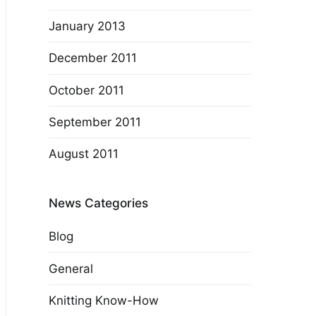
January 2013
December 2011
October 2011
September 2011
August 2011
News Categories
Blog
General
Knitting Know-How