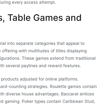
uring every access attempt.
s, Table Games and
ial into separate categories that appeal to
offering with multitudes of titles displaying
gurations. These games extend from traditional
with several paylines and reward features.
 products adjusted for online platforms.
card-counting strategies. Roulette games contain
th diverse house advantages. Baccarat entices
ted gaming. Poker types contain Caribbean Stud,