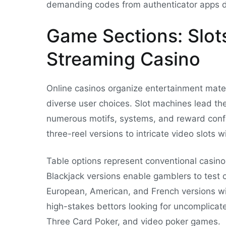
demanding codes from authenticator apps d
Game Sections: Slot
Streaming Casino
Online casinos organize entertainment mater
diverse user choices. Slot machines lead the 
numerous motifs, systems, and reward confi
three-reel versions to intricate video slots 
Table options represent conventional casino
Blackjack versions enable gamblers to test 
European, American, and French versions wi
high-stakes bettors looking for uncomplica
Three Card Poker, and video poker games.