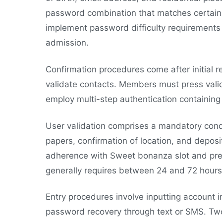
password combination that matches certain
implement password difficulty requirements
admission.
Confirmation procedures come after initial r
validate contacts. Members must press valid
employ multi-step authentication containin
User validation comprises a mandatory con
papers, confirmation of location, and depos
adherence with Sweet bonanza slot and pre
generally requires between 24 and 72 hours
Entry procedures involve inputting account 
password recovery through text or SMS. Two-