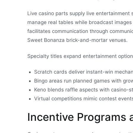
Live casino parts supply live entertainment
manage real tables while broadcast images 
facilitates communication through communica
Sweet Bonanza brick-and-mortar venues.
Specialty titles expand entertainment option
Scratch cards deliver instant-win mechan
Bingo areas run planned games with grow
Keno blends raffle aspects with casino-s
Virtual competitions mimic contest even
Incentive Programs 