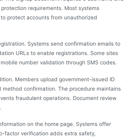
 protection requirements. Most systems
 to protect accounts from unauthorized
egistration. Systems send confirmation emails to
ation URLs to enable registrations. Some sites
g mobile number validation through SMS codes.
dition. Members upload government-issued ID
it method confirmation. The procedure maintains
vents fraudulent operations. Document review
.
information on the home page. Systems offer
factor verification adds extra safety,