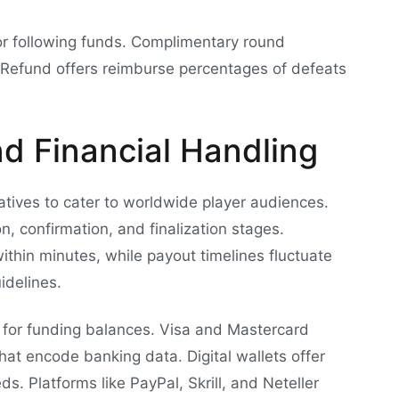
or following funds. Complimentary round
Refund offers reimburse percentages of defeats
d Financial Handling
atives to cater to worldwide player audiences.
n, confirmation, and finalization stages.
ithin minutes, while payout timelines fluctuate
idelines.
 for funding balances. Visa and Mastercard
hat encode banking data. Digital wallets offer
ds. Platforms like PayPal, Skrill, and Neteller