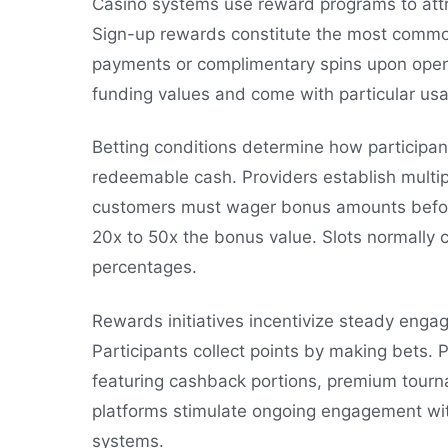
Casino systems use reward programs to att
Sign-up rewards constitute the most commo
payments or complimentary spins upon open
funding values and come with particular us
Betting conditions determine how participan
redeemable cash. Providers establish multip
customers must wager bonus amounts befor
20x to 50x the bonus value. Slots normally
percentages.
Rewards initiatives incentivize steady eng
Participants collect points by making bets.
featuring cashback portions, premium tourn
platforms stimulate ongoing engagement wi
systems.