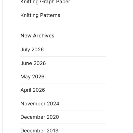
Knitting Graph Paper
Knitting Patterns
New Archives
July 2026
June 2026
May 2026
April 2026
November 2024
December 2020
December 2013