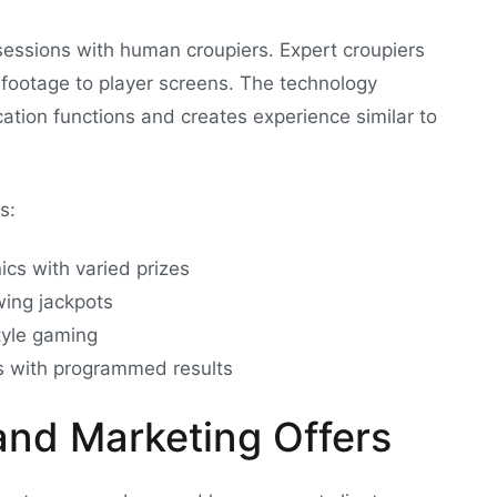
 sessions with human croupiers. Expert croupiers
footage to player screens. The technology
tion functions and creates experience similar to
s:
ics with varied prizes
ing jackpots
tyle gaming
ts with programmed results
and Marketing Offers