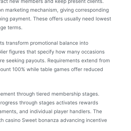
ract new members and keep present clients.
n marketing mechanism, giving corresponding
ing payment. These offers usually need lowest
age terms.
ts transform promotional balance into
lier figures that specify how many occasions
e seeking payouts. Requirements extend from
 count 100% while table games offer reduced
agement through tiered membership stages.
 Progress through stages activates rewards
aments, and individual player handlers. The
th casino Sweet bonanza advancing incentive