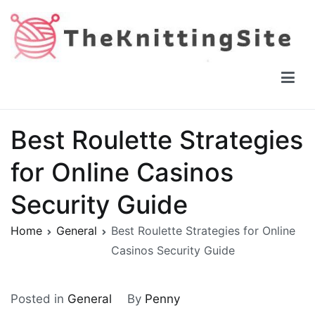
Skip
to
content
The Knitting Site
How to knit, free videos, free patterns
Best Roulette Strategies
for Online Casinos
Security Guide
Home
General
Best Roulette Strategies for Online
Casinos Security Guide
Posted in
General
By
Penny