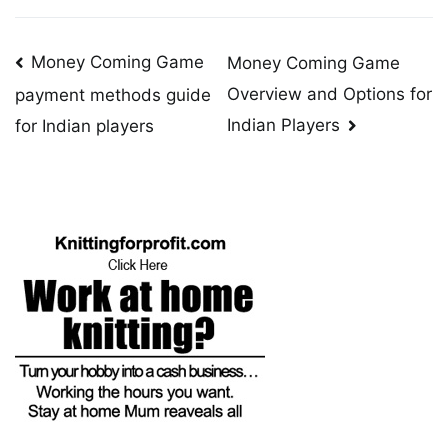
Post
Money Coming Game
Money Coming Game
Overview and Options for
payment methods guide
navigation
Indian Players
for Indian players