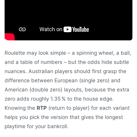
Roulette may look simple – a spinning wheel, a ball,
and a table of numbers – but the odds hide subtle
nuances. Australian players should first grasp the
difference between European (single zero) and
American (double zero) layouts, because the extra
zero adds roughly 1.35 % to the house edge.
Knowing the
RTP
(return to player) for each variant
helps you pick the version that gives the longest
playtime for your bankroll.