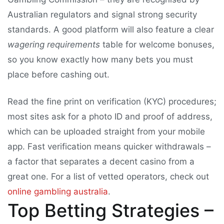
Australian regulators and signal strong security
standards. A good platform will also feature a clear
wagering requirements
table for welcome bonuses,
so you know exactly how many bets you must
place before cashing out.
Read the fine print on verification (KYC) procedures;
most sites ask for a photo ID and proof of address,
which can be uploaded straight from your mobile
app. Fast verification means quicker withdrawals –
a factor that separates a decent casino from a
great one. For a list of vetted operators, check out
online gambling australia
.
Top Betting Strategies –