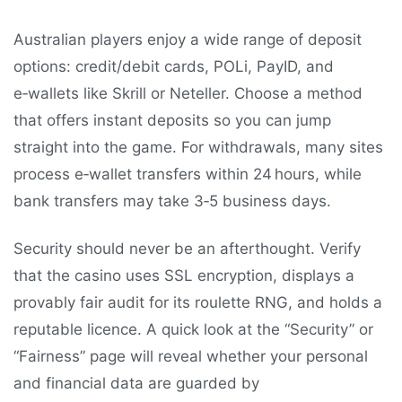
Australian players enjoy a wide range of deposit
options: credit/debit cards, POLi, PayID, and
e‑wallets like Skrill or Neteller. Choose a method
that offers instant deposits so you can jump
straight into the game. For withdrawals, many sites
process e‑wallet transfers within 24 hours, while
bank transfers may take 3‑5 business days.
Security should never be an afterthought. Verify
that the casino uses SSL encryption, displays a
provably fair audit for its roulette RNG, and holds a
reputable licence. A quick look at the “Security” or
“Fairness” page will reveal whether your personal
and financial data are guarded by