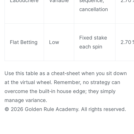
Labouchere
Variable
sequence,
2.70 
cancellation
Fixed stake
Flat Betting
Low
2.70 
each spin
Use this table as a cheat‑sheet when you sit down
at the virtual wheel. Remember, no strategy can
overcome the built‑in house edge; they simply
manage variance.
© 2026 Golden Rule Academy. All rights reserved.