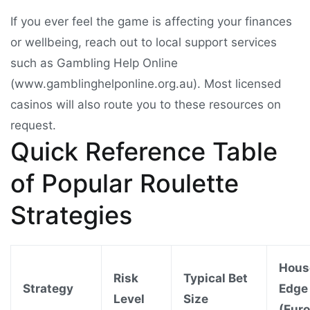
If you ever feel the game is affecting your finances
or wellbeing, reach out to local support services
such as Gambling Help Online
(www.gamblinghelponline.org.au). Most licensed
casinos will also route you to these resources on
request.
Quick Reference Table
of Popular Roulette
Strategies
Hous
Risk
Typical Bet
Strategy
Edge
Level
Size
(Eur