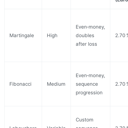
Even‑money,
Martingale
High
doubles
2.70 
after loss
Even‑money,
Fibonacci
Medium
sequence
2.70 
progression
Custom