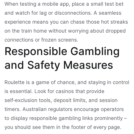
When testing a mobile app, place a small test bet
and watch for lag or disconnections. A seamless
experience means you can chase those hot streaks
on the train home without worrying about dropped
connections or frozen screens.
Responsible Gambling
and Safety Measures
Roulette is a game of chance, and staying in control
is essential. Look for casinos that provide
self‑exclusion tools, deposit limits, and session
timers. Australian regulators encourage operators
to display responsible gambling links prominently –
you should see them in the footer of every page.