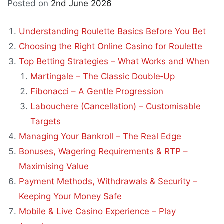
Posted on
2nd June 2026
Understanding Roulette Basics Before You Bet
Choosing the Right Online Casino for Roulette
Top Betting Strategies – What Works and When
Martingale – The Classic Double‑Up
Fibonacci – A Gentle Progression
Labouchere (Cancellation) – Customisable
Targets
Managing Your Bankroll – The Real Edge
Bonuses, Wagering Requirements & RTP –
Maximising Value
Payment Methods, Withdrawals & Security –
Keeping Your Money Safe
Mobile & Live Casino Experience – Play