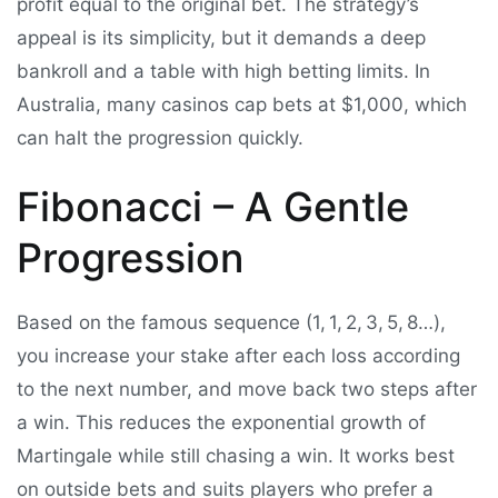
profit equal to the original bet. The strategy’s
appeal is its simplicity, but it demands a deep
bankroll and a table with high betting limits. In
Australia, many casinos cap bets at $1,000, which
can halt the progression quickly.
Fibonacci – A Gentle
Progression
Based on the famous sequence (1, 1, 2, 3, 5, 8…),
you increase your stake after each loss according
to the next number, and move back two steps after
a win. This reduces the exponential growth of
Martingale while still chasing a win. It works best
on outside bets and suits players who prefer a