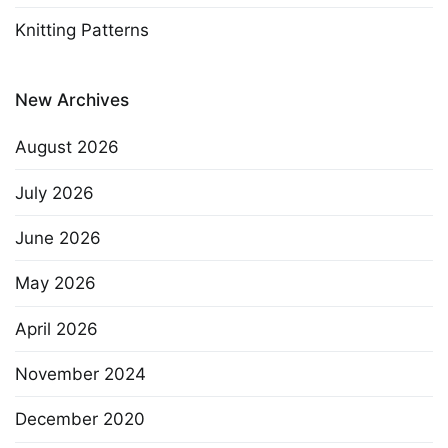
Knitting Patterns
New Archives
August 2026
July 2026
June 2026
May 2026
April 2026
November 2024
December 2020