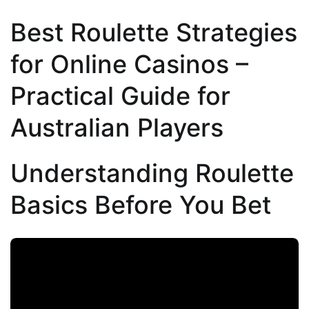
Best Roulette Strategies
for Online Casinos –
Practical Guide for
Australian Players
Understanding Roulette
Basics Before You Bet