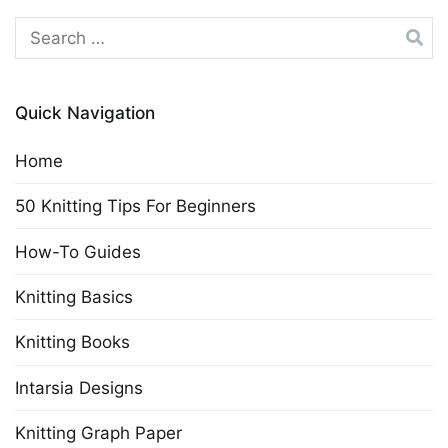
Search
for:
Quick Navigation
Home
50 Knitting Tips For Beginners
How-To Guides
Knitting Basics
Knitting Books
Intarsia Designs
Knitting Graph Paper