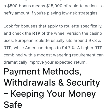
a $500 bonus means $15,000 of roulette action – a
hefty amount if you’re playing low‑risk strategies.
Look for bonuses that apply to roulette specifically,
and check the
RTP
of the wheel version the casino
uses. European roulette usually sits around 97.3 %
RTP, while American drops to 94.7 %. A higher RTP
combined with a modest wagering requirement can
dramatically improve your expected return.
Payment Methods,
Withdrawals & Security
– Keeping Your Money
Safe