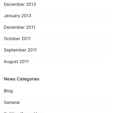
December 2013
January 2013
December 2011
October 2011
September 2011
August 2011
News Categories
Blog
General