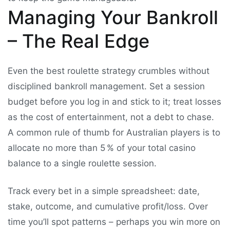
Managing Your Bankroll
– The Real Edge
Even the best roulette strategy crumbles without
disciplined bankroll management. Set a session
budget before you log in and stick to it; treat losses
as the cost of entertainment, not a debt to chase.
A common rule of thumb for Australian players is to
allocate no more than 5 % of your total casino
balance to a single roulette session.
Track every bet in a simple spreadsheet: date,
stake, outcome, and cumulative profit/loss. Over
time you’ll spot patterns – perhaps you win more on