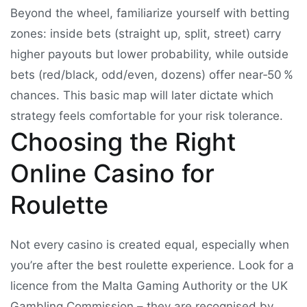
Beyond the wheel, familiarize yourself with betting
zones: inside bets (straight up, split, street) carry
higher payouts but lower probability, while outside
bets (red/black, odd/even, dozens) offer near‑50 %
chances. This basic map will later dictate which
strategy feels comfortable for your risk tolerance.
Choosing the Right
Online Casino for
Roulette
Not every casino is created equal, especially when
you’re after the best roulette experience. Look for a
licence from the Malta Gaming Authority or the UK
Gambling Commission – they are recognised by