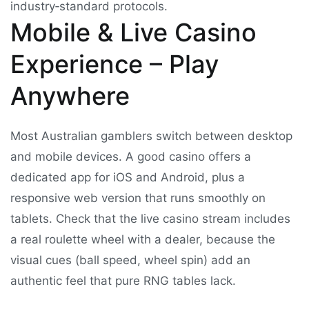
industry‑standard protocols.
Mobile & Live Casino
Experience – Play
Anywhere
Most Australian gamblers switch between desktop
and mobile devices. A good casino offers a
dedicated app for iOS and Android, plus a
responsive web version that runs smoothly on
tablets. Check that the live casino stream includes
a real roulette wheel with a dealer, because the
visual cues (ball speed, wheel spin) add an
authentic feel that pure RNG tables lack.