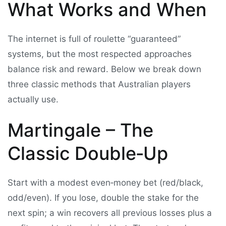
What Works and When
The internet is full of roulette “guaranteed”
systems, but the most respected approaches
balance risk and reward. Below we break down
three classic methods that Australian players
actually use.
Martingale – The
Classic Double‑Up
Start with a modest even‑money bet (red/black,
odd/even). If you lose, double the stake for the
next spin; a win recovers all previous losses plus a