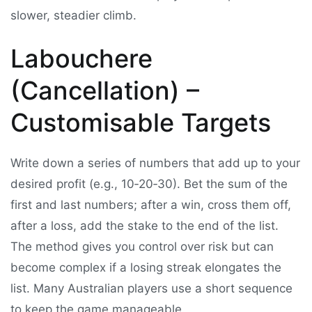
slower, steadier climb.
Labouchere
(Cancellation) –
Customisable Targets
Write down a series of numbers that add up to your
desired profit (e.g., 10‑20‑30). Bet the sum of the
first and last numbers; after a win, cross them off,
after a loss, add the stake to the end of the list.
The method gives you control over risk but can
become complex if a losing streak elongates the
list. Many Australian players use a short sequence
to keep the game manageable.