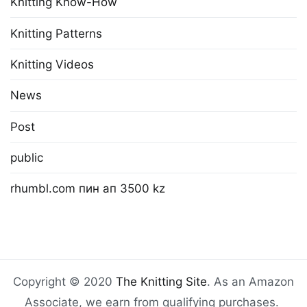
Knitting Know-How
Knitting Patterns
Knitting Videos
News
Post
public
rhumbl.com пин ап 3500 kz
Copyright © 2020
The Knitting Site
. As an Amazon
Associate, we earn from qualifying purchases.