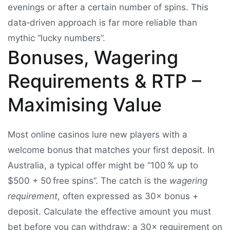
evenings or after a certain number of spins. This
data‑driven approach is far more reliable than
mythic “lucky numbers”.
Bonuses, Wagering
Requirements & RTP –
Maximising Value
Most online casinos lure new players with a
welcome bonus that matches your first deposit. In
Australia, a typical offer might be “100 % up to
$500 + 50 free spins”. The catch is the
wagering
requirement
, often expressed as 30× bonus +
deposit. Calculate the effective amount you must
bet before you can withdraw; a 30× requirement on