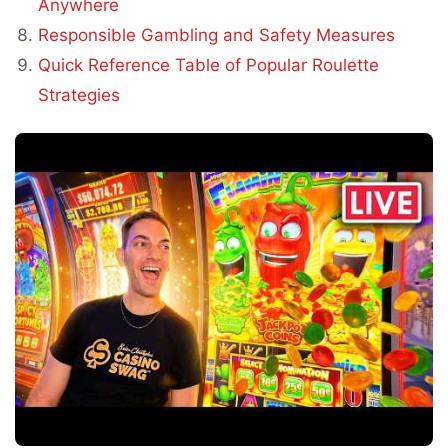
Anywhere
Responsible Gambling and Safety Measures
Quick Reference Table of Popular Roulette
Strategies