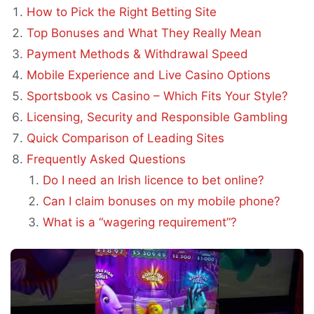
How to Pick the Right Betting Site
Top Bonuses and What They Really Mean
Payment Methods & Withdrawal Speed
Mobile Experience and Live Casino Options
Sportsbook vs Casino – Which Fits Your Style?
Licensing, Security and Responsible Gambling
Quick Comparison of Leading Sites
Frequently Asked Questions
Do I need an Irish licence to bet online?
Can I claim bonuses on my mobile phone?
What is a “wagering requirement”?