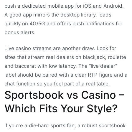
push a dedicated mobile app for iOS and Android.
A good app mirrors the desktop library, loads
quickly on 4G/5G and offers push notifications for
bonus alerts.
Live casino streams are another draw. Look for
sites that stream real dealers on blackjack, roulette
and baccarat with low latency. The “live dealer”
label should be paired with a clear RTP figure and a
chat function so you feel part of a real table.
Sportsbook vs Casino –
Which Fits Your Style?
If you’re a die‑hard sports fan, a robust sportsbook