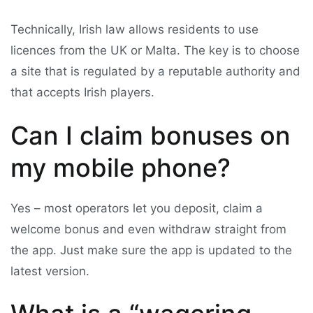
Technically, Irish law allows residents to use
licences from the UK or Malta. The key is to choose
a site that is regulated by a reputable authority and
that accepts Irish players.
Can I claim bonuses on
my mobile phone?
Yes – most operators let you deposit, claim a
welcome bonus and even withdraw straight from
the app. Just make sure the app is updated to the
latest version.