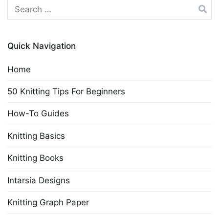
Search
for:
Quick Navigation
Home
50 Knitting Tips For Beginners
How-To Guides
Knitting Basics
Knitting Books
Intarsia Designs
Knitting Graph Paper