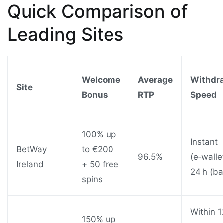
Quick Comparison of
Leading Sites
Welcome
Average
Withdr
Site
Bonus
RTP
Speed
100% up
Instant
BetWay
to €200
96.5%
(e‑walle
Ireland
+ 50 free
24 h (b
spins
Within 1
150% up