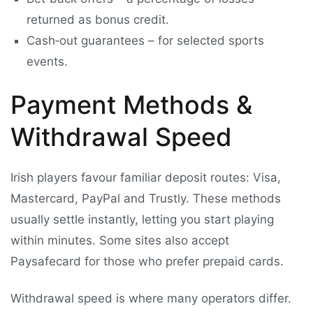
returned as bonus credit.
Cash‑out guarantees – for selected sports
events.
Payment Methods &
Withdrawal Speed
Irish players favour familiar deposit routes: Visa,
Mastercard, PayPal and Trustly. These methods
usually settle instantly, letting you start playing
within minutes. Some sites also accept
Paysafecard for those who prefer prepaid cards.
Withdrawal speed is where many operators differ.