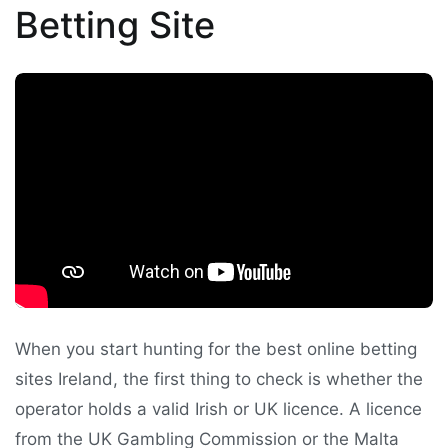
Betting Site
When you start hunting for the best online betting
sites Ireland, the first thing to check is whether the
operator holds a valid Irish or UK licence. A licence
from the UK Gambling Commission or the Malta