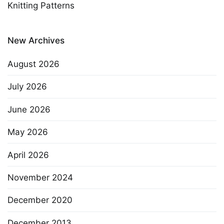
Knitting Patterns
New Archives
August 2026
July 2026
June 2026
May 2026
April 2026
November 2024
December 2020
December 2013