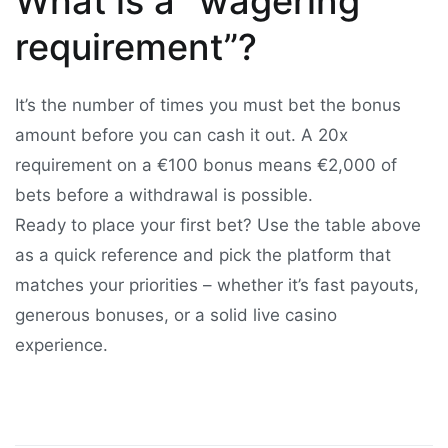
What is a “wagering
requirement”?
It’s the number of times you must bet the bonus
amount before you can cash it out. A 20x
requirement on a €100 bonus means €2,000 of
bets before a withdrawal is possible.
Ready to place your first bet? Use the table above
as a quick reference and pick the platform that
matches your priorities – whether it’s fast payouts,
generous bonuses, or a solid live casino
experience.