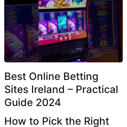
Best Online Betting
Sites Ireland – Practical
Guide 2024
How to Pick the Right