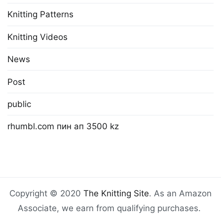
Knitting Patterns
Knitting Videos
News
Post
public
rhumbl.com пин ап 3500 kz
Copyright © 2020
The Knitting Site
. As an Amazon
Associate, we earn from qualifying purchases.