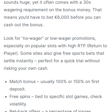
sounds huge, yet it often comes with a 30x
wagering requirement on the bonus money. That
means you’d have to bet €6,000 before you can
cash out the bonus.
Look for “no‑wager” or low‑wager promotions,
especially on popular slots with high RTP (Return to
Player). Some sites also give free sports bets that
settle instantly – perfect for a quick trial without
risking your own cash.
Match bonus – usually 100% or 150% on first
deposit.
Free spins – tied to specific slot games, check
volatility.
Bet‑back offers – a percentage of losses