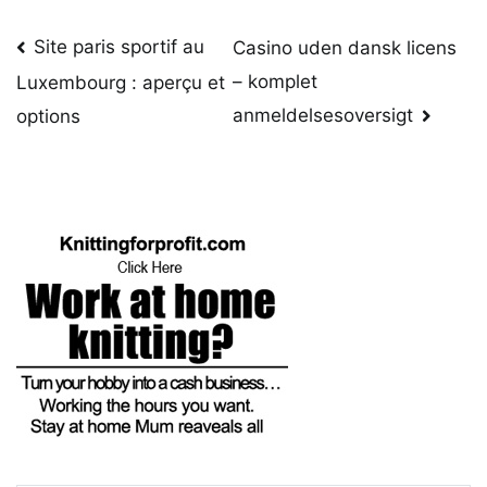
Post
Site paris sportif au
Casino uden dansk licens
– komplet
Luxembourg : aperçu et
navigation
anmeldelsesoversigt
options