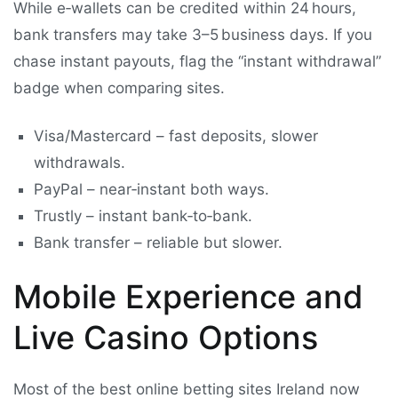
While e‑wallets can be credited within 24 hours,
bank transfers may take 3–5 business days. If you
chase instant payouts, flag the “instant withdrawal”
badge when comparing sites.
Visa/Mastercard – fast deposits, slower
withdrawals.
PayPal – near‑instant both ways.
Trustly – instant bank‑to‑bank.
Bank transfer – reliable but slower.
Mobile Experience and
Live Casino Options
Most of the best online betting sites Ireland now