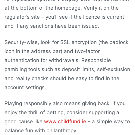
at the bottom of the homepage. Verify it on the
regulator’s site – you’ll see if the licence is current
and if any sanctions have been issued.
Security-wise, look for SSL encryption (the padlock
icon in the address bar) and two‑factor
authentication for withdrawals. Responsible
gambling tools such as deposit limits, self‑exclusion
and reality checks should be easy to find in the
account settings.
Playing responsibly also means giving back. If you
enjoy the thrill of betting, consider supporting a
good cause like
www.childfund.ie
– a simple way to
balance fun with philanthropy.