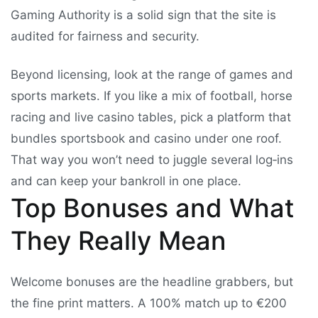
Gaming Authority is a solid sign that the site is
audited for fairness and security.
Beyond licensing, look at the range of games and
sports markets. If you like a mix of football, horse
racing and live casino tables, pick a platform that
bundles sportsbook and casino under one roof.
That way you won’t need to juggle several log‑ins
and can keep your bankroll in one place.
Top Bonuses and What
They Really Mean
Welcome bonuses are the headline grabbers, but
the fine print matters. A 100% match up to €200