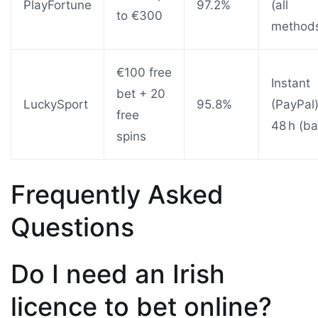
PlayFortune
97.2%
(all
to €300
method
€100 free
Instant
bet + 20
LuckySport
95.8%
(PayPal)
free
48 h (b
spins
Frequently Asked
Questions
Do I need an Irish
licence to bet online?