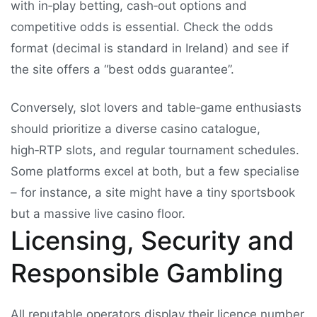
with in‑play betting, cash‑out options and
competitive odds is essential. Check the odds
format (decimal is standard in Ireland) and see if
the site offers a “best odds guarantee”.
Conversely, slot lovers and table‑game enthusiasts
should prioritize a diverse casino catalogue,
high‑RTP slots, and regular tournament schedules.
Some platforms excel at both, but a few specialise
– for instance, a site might have a tiny sportsbook
but a massive live casino floor.
Licensing, Security and
Responsible Gambling
All reputable operators display their licence number