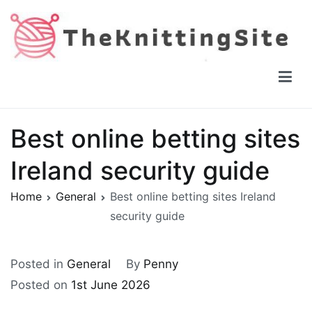
Skip
to
content
The Knitting Site
How to knit, free videos, free patterns
Best online betting sites
Ireland security guide
Home
General
Best online betting sites Ireland
security guide
Posted in
General
By
Penny
Posted on
1st June 2026