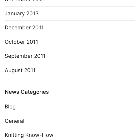
January 2013
December 2011
October 2011
September 2011
August 2011
News Categories
Blog
General
Knitting Know-How