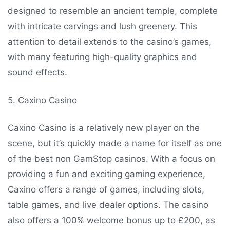
designed to resemble an ancient temple, complete
with intricate carvings and lush greenery. This
attention to detail extends to the casino’s games,
with many featuring high-quality graphics and
sound effects.
5. Caxino Casino
Caxino Casino is a relatively new player on the
scene, but it’s quickly made a name for itself as one
of the best non GamStop casinos. With a focus on
providing a fun and exciting gaming experience,
Caxino offers a range of games, including slots,
table games, and live dealer options. The casino
also offers a 100% welcome bonus up to £200, as