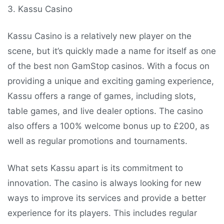
3. Kassu Casino
Kassu Casino is a relatively new player on the
scene, but it’s quickly made a name for itself as one
of the best non GamStop casinos. With a focus on
providing a unique and exciting gaming experience,
Kassu offers a range of games, including slots,
table games, and live dealer options. The casino
also offers a 100% welcome bonus up to £200, as
well as regular promotions and tournaments.
What sets Kassu apart is its commitment to
innovation. The casino is always looking for new
ways to improve its services and provide a better
experience for its players. This includes regular