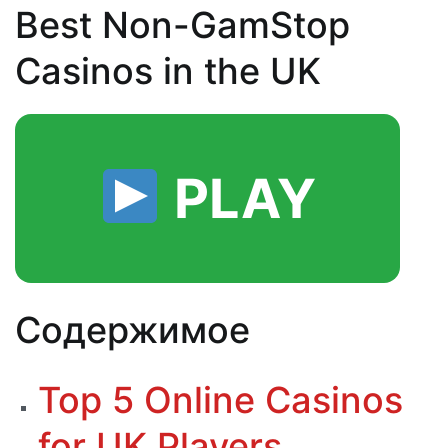
Best Non-GamStop
Casinos in the UK
PLAY
Содержимое
Top 5 Online Casinos
for UK Players