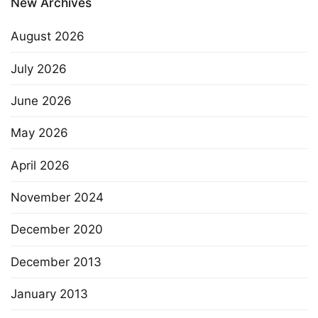
New Archives
August 2026
July 2026
June 2026
May 2026
April 2026
November 2024
December 2020
December 2013
January 2013