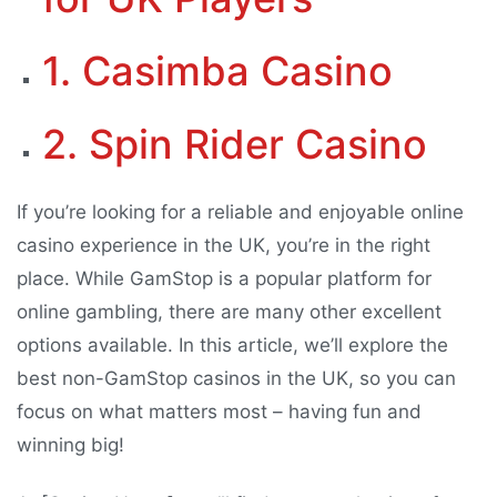
1. Casimba Casino
2. Spin Rider Casino
If you’re looking for a reliable and enjoyable online
casino experience in the UK, you’re in the right
place. While GamStop is a popular platform for
online gambling, there are many other excellent
options available. In this article, we’ll explore the
best non-GamStop casinos in the UK, so you can
focus on what matters most – having fun and
winning big!