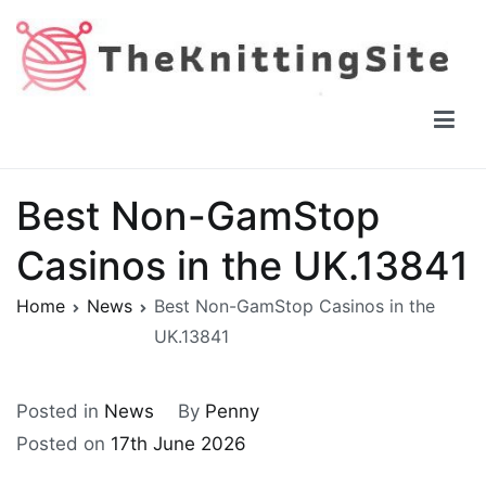
Skip
to
content
The Knitting Site
How to knit, free videos, free patterns
Best Non-GamStop
Casinos in the UK.13841
Home
News
Best Non-GamStop Casinos in the
UK.13841
Posted in
News
By
Penny
Posted on
17th June 2026