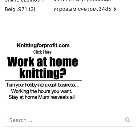
navigation
игровым счетом.3485
Belgi.971 (2)
Search
for: