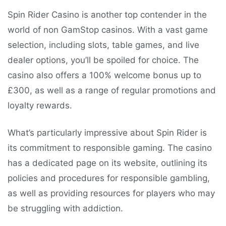
Spin Rider Casino is another top contender in the
world of non GamStop casinos. With a vast game
selection, including slots, table games, and live
dealer options, you’ll be spoiled for choice. The
casino also offers a 100% welcome bonus up to
£300, as well as a range of regular promotions and
loyalty rewards.
What’s particularly impressive about Spin Rider is
its commitment to responsible gaming. The casino
has a dedicated page on its website, outlining its
policies and procedures for responsible gambling,
as well as providing resources for players who may
be struggling with addiction.