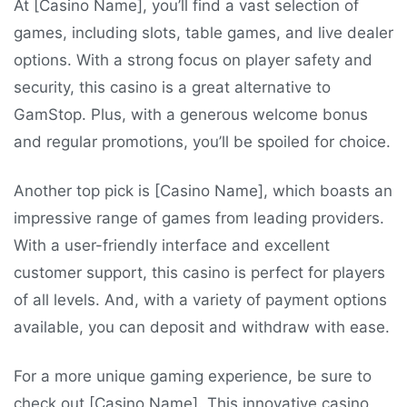
At [Casino Name], you’ll find a vast selection of
games, including slots, table games, and live dealer
options. With a strong focus on player safety and
security, this casino is a great alternative to
GamStop. Plus, with a generous welcome bonus
and regular promotions, you’ll be spoiled for choice.
Another top pick is [Casino Name], which boasts an
impressive range of games from leading providers.
With a user-friendly interface and excellent
customer support, this casino is perfect for players
of all levels. And, with a variety of payment options
available, you can deposit and withdraw with ease.
For a more unique gaming experience, be sure to
check out [Casino Name]. This innovative casino