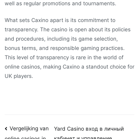
well as regular promotions and tournaments.
What sets Caxino apart is its commitment to
transparency. The casino is open about its policies
and procedures, including its game selection,
bonus terms, and responsible gaming practices.
This level of transparency is rare in the world of
online casinos, making Caxino a standout choice for
UK players.
Post
Vergelijking van
Yard Casino вход в личный
кабинет и управление
online casinos in