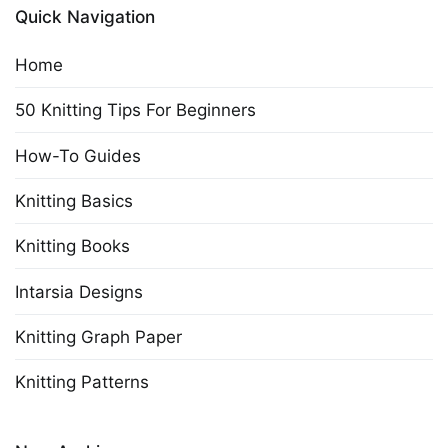
Quick Navigation
Home
50 Knitting Tips For Beginners
How-To Guides
Knitting Basics
Knitting Books
Intarsia Designs
Knitting Graph Paper
Knitting Patterns