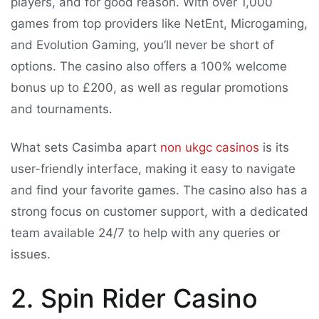
players, and for good reason. With over 1,000
games from top providers like NetEnt, Microgaming,
and Evolution Gaming, you’ll never be short of
options. The casino also offers a 100% welcome
bonus up to £200, as well as regular promotions
and tournaments.
What sets Casimba apart
non ukgc casinos
is its
user-friendly interface, making it easy to navigate
and find your favorite games. The casino also has a
strong focus on customer support, with a dedicated
team available 24/7 to help with any queries or
issues.
2. Spin Rider Casino