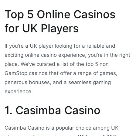
Top 5 Online Casinos
for UK Players
If you’re a UK player looking for a reliable and
exciting online casino experience, you’re in the right
place. We’ve curated a list of the top 5 non
GamStop casinos that offer a range of games,
generous bonuses, and a seamless gaming
experience.
1. Casimba Casino
Casimba Casino is a popular choice among UK