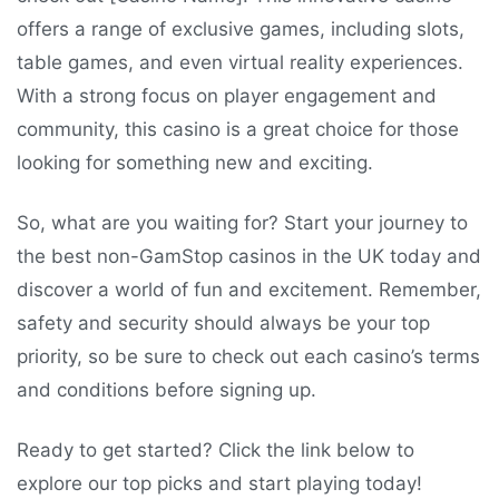
offers a range of exclusive games, including slots,
table games, and even virtual reality experiences.
With a strong focus on player engagement and
community, this casino is a great choice for those
looking for something new and exciting.
So, what are you waiting for? Start your journey to
the best non-GamStop casinos in the UK today and
discover a world of fun and excitement. Remember,
safety and security should always be your top
priority, so be sure to check out each casino’s terms
and conditions before signing up.
Ready to get started? Click the link below to
explore our top picks and start playing today!