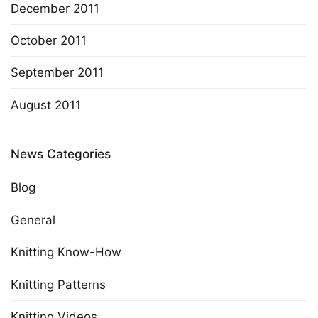
December 2011
October 2011
September 2011
August 2011
News Categories
Blog
General
Knitting Know-How
Knitting Patterns
Knitting Videos