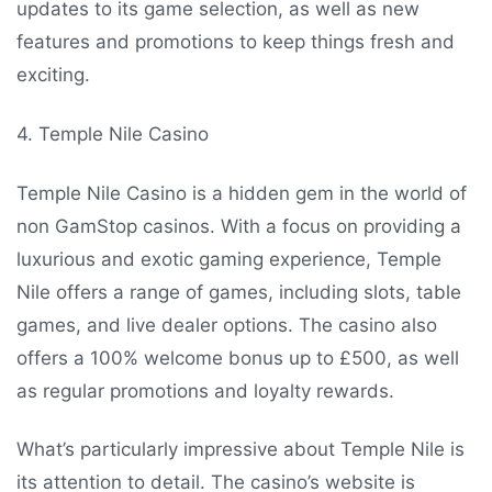
updates to its game selection, as well as new
features and promotions to keep things fresh and
exciting.
4. Temple Nile Casino
Temple Nile Casino is a hidden gem in the world of
non GamStop casinos. With a focus on providing a
luxurious and exotic gaming experience, Temple
Nile offers a range of games, including slots, table
games, and live dealer options. The casino also
offers a 100% welcome bonus up to £500, as well
as regular promotions and loyalty rewards.
What’s particularly impressive about Temple Nile is
its attention to detail. The casino’s website is