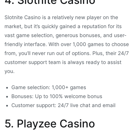
4. Slotnite Casino
Slotnite Casino is a relatively new player on the
market, but it’s quickly gained a reputation for its
vast game selection, generous bonuses, and user-
friendly interface. With over 1,000 games to choose
from, you’ll never run out of options. Plus, their 24/7
customer support team is always ready to assist
you.
Game selection: 1,000+ games
Bonuses: Up to 100% welcome bonus
Customer support: 24/7 live chat and email
5. Playzee Casino