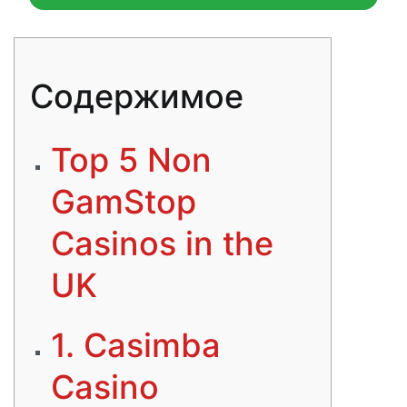
Содержимое
Top 5 Non
GamStop
Casinos in the
UK
1. Casimba
Casino