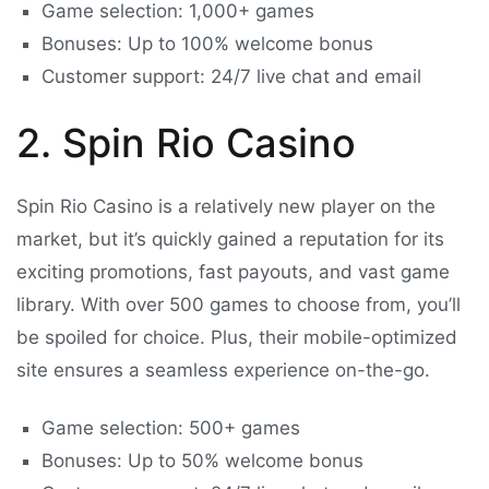
Game selection: 1,000+ games
Bonuses: Up to 100% welcome bonus
Customer support: 24/7 live chat and email
2. Spin Rio Casino
Spin Rio Casino is a relatively new player on the
market, but it’s quickly gained a reputation for its
exciting promotions, fast payouts, and vast game
library. With over 500 games to choose from, you’ll
be spoiled for choice. Plus, their mobile-optimized
site ensures a seamless experience on-the-go.
Game selection: 500+ games
Bonuses: Up to 50% welcome bonus