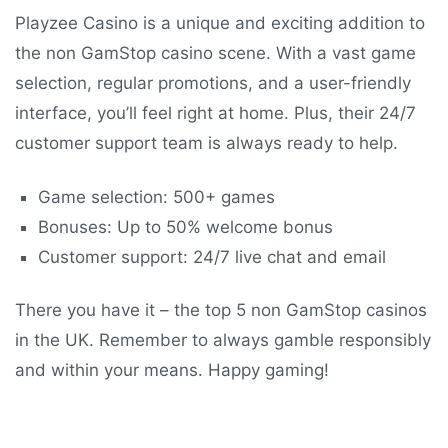
Playzee Casino is a unique and exciting addition to
the non GamStop casino scene. With a vast game
selection, regular promotions, and a user-friendly
interface, you’ll feel right at home. Plus, their 24/7
customer support team is always ready to help.
Game selection: 500+ games
Bonuses: Up to 50% welcome bonus
Customer support: 24/7 live chat and email
There you have it – the top 5 non GamStop casinos
in the UK. Remember to always gamble responsibly
and within your means. Happy gaming!