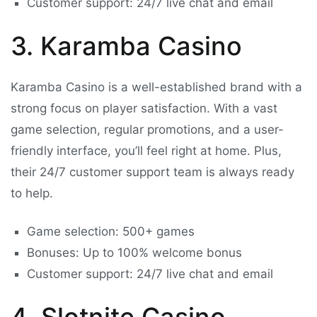
Customer support: 24/7 live chat and email
3. Karamba Casino
Karamba Casino is a well-established brand with a
strong focus on player satisfaction. With a vast
game selection, regular promotions, and a user-
friendly interface, you’ll feel right at home. Plus,
their 24/7 customer support team is always ready
to help.
Game selection: 500+ games
Bonuses: Up to 100% welcome bonus
Customer support: 24/7 live chat and email