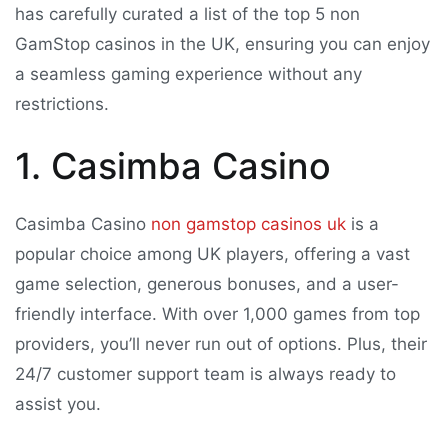
has carefully curated a list of the top 5 non
GamStop casinos in the UK, ensuring you can enjoy
a seamless gaming experience without any
restrictions.
1. Casimba Casino
Casimba Casino
non gamstop casinos uk
is a
popular choice among UK players, offering a vast
game selection, generous bonuses, and a user-
friendly interface. With over 1,000 games from top
providers, you’ll never run out of options. Plus, their
24/7 customer support team is always ready to
assist you.