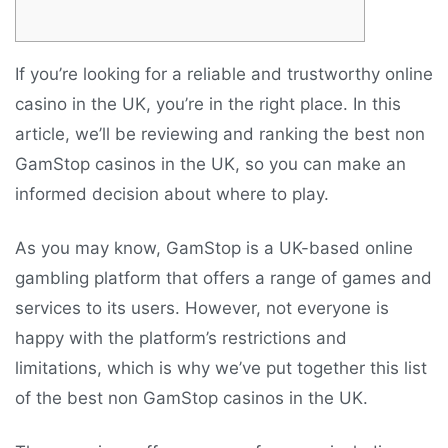
If you’re looking for a reliable and trustworthy online
casino in the UK, you’re in the right place. In this
article, we’ll be reviewing and ranking the best non
GamStop casinos in the UK, so you can make an
informed decision about where to play.
As you may know, GamStop is a UK-based online
gambling platform that offers a range of games and
services to its users. However, not everyone is
happy with the platform’s restrictions and
limitations, which is why we’ve put together this list
of the best non GamStop casinos in the UK.