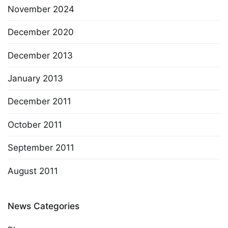
November 2024
December 2020
December 2013
January 2013
December 2011
October 2011
September 2011
August 2011
News Categories