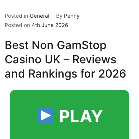
Posted in
General
By
Penny
Posted on
4th June 2026
Best Non GamStop
Casino UK – Reviews
and Rankings for 2026
PLAY