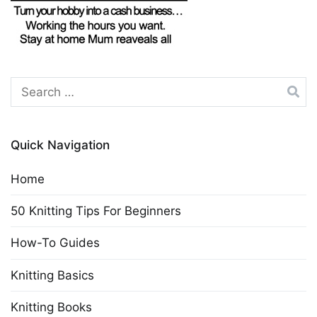
Search
for:
Quick Navigation
Home
50 Knitting Tips For Beginners
How-To Guides
Knitting Basics
Knitting Books