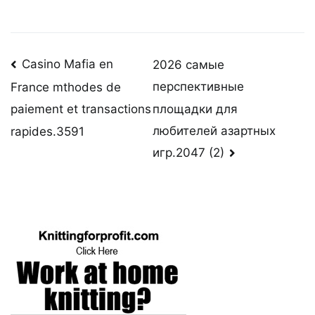
Post
Casino Mafia en
2026 самые
перспективные
France mthodes de
navigation
площадки для
paiement et transactions
любителей азартных
rapides.3591
игр.2047 (2)