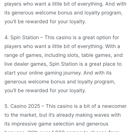
players who want a little bit of everything. And with
its generous welcome bonus and loyalty program,
you’ll be rewarded for your loyalty.
4. Spin Station – This casino is a great option for
players who want a little bit of everything. With a
range of games, including slots, table games, and
live dealer games, Spin Station is a great place to
start your online gaming journey. And with its
generous welcome bonus and loyalty program,
you’ll be rewarded for your loyalty.
5. Casino 2025 – This casino is a bit of a newcomer
to the market, but it’s already making waves with
its impressive game selection and generous