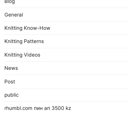
Blog
General
Knitting Know-How
Knitting Patterns
Knitting Videos
News
Post
public
rhumbl.com пин ап 3500 kz