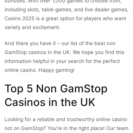
bonuses. With over 1,000 games to choose from,
including slots, table games, and live dealer games,
Casino 2025 is a great option for players who want
variety and excitement.
And there you have it – our list of the best non
GamStop casinos in the UK. We hope you find this
information helpful in your search for the perfect
online casino. Happy gaming!
Top 5 Non GamStop
Casinos in the UK
Looking for a reliable and trustworthy online casino
not on GamStop? You’re in the right place! Our team