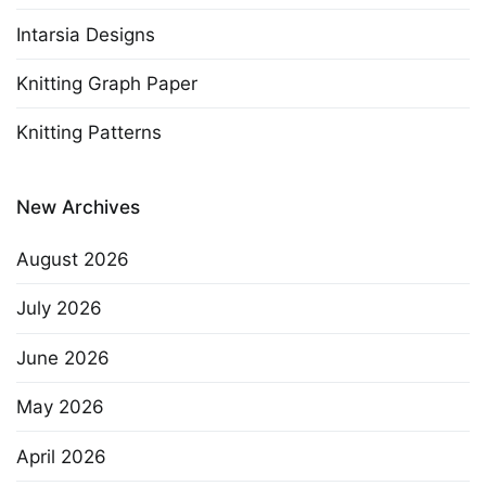
Intarsia Designs
Knitting Graph Paper
Knitting Patterns
New Archives
August 2026
July 2026
June 2026
May 2026
April 2026