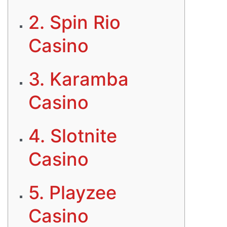
2. Spin Rio
Casino
3. Karamba
Casino
4. Slotnite
Casino
5. Playzee
Casino