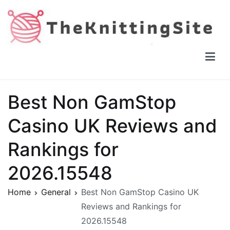
Skip
to
content
The Knitting Site
How to knit, free videos, free patterns
Best Non GamStop
Casino UK Reviews and
Rankings for
2026.15548
Home
General
Best Non GamStop Casino UK
Reviews and Rankings for
2026.15548