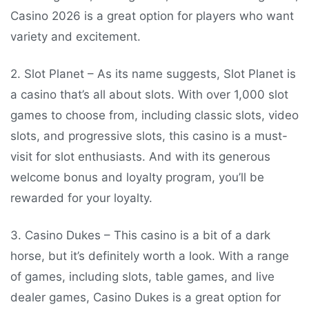
Casino 2026 is a great option for players who want
variety and excitement.
2. Slot Planet – As its name suggests, Slot Planet is
a casino that’s all about slots. With over 1,000 slot
games to choose from, including classic slots, video
slots, and progressive slots, this casino is a must-
visit for slot enthusiasts. And with its generous
welcome bonus and loyalty program, you’ll be
rewarded for your loyalty.
3. Casino Dukes – This casino is a bit of a dark
horse, but it’s definitely worth a look. With a range
of games, including slots, table games, and live
dealer games, Casino Dukes is a great option for