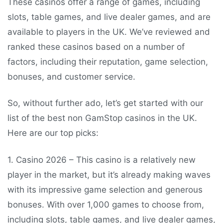
These casinos offer a range of games, including
slots, table games, and live dealer games, and are
available to players in the UK. We’ve reviewed and
ranked these casinos based on a number of
factors, including their reputation, game selection,
bonuses, and customer service.
So, without further ado, let’s get started with our
list of the best non GamStop casinos in the UK.
Here are our top picks:
1. Casino 2026 – This casino is a relatively new
player in the market, but it’s already making waves
with its impressive game selection and generous
bonuses. With over 1,000 games to choose from,
including slots, table games, and live dealer games,