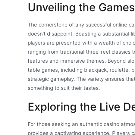
Unveiling the Games 
The cornerstone of any successful online ca
doesn’t disappoint. Boasting a substantial l
players are presented with a wealth of choice
ranging from traditional three-reel classics 
features and immersive themes. Beyond slot
table games, including blackjack, roulette, 
strategic gameplay. The variety ensures that
something to suit their tastes.
Exploring the Live D
For those seeking an authentic casino atmos
provides a captivating experience. Players ca