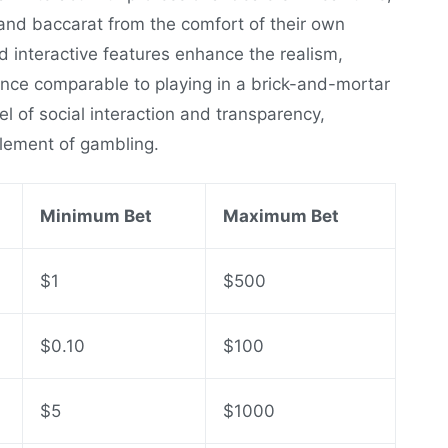
, and baccarat from the comfort of their own
 interactive features enhance the realism,
nce comparable to playing in a brick-and-mortar
el of social interaction and transparency,
lement of gambling.
Minimum Bet
Maximum Bet
$1
$500
$0.10
$100
$5
$1000