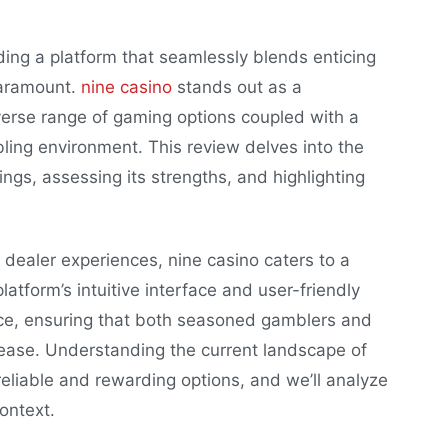
ding a platform that seamlessly blends enticing
paramount.
nine casino
stands out as a
verse range of gaming options coupled with a
ing environment. This review delves into the
erings, assessing its strengths, and highlighting
e dealer experiences,
nine casino
caters to a
atform’s intuitive interface and user-friendly
nce, ensuring that both seasoned gamblers and
 ease. Understanding the current landscape of
 reliable and rewarding options, and we’ll analyze
context.