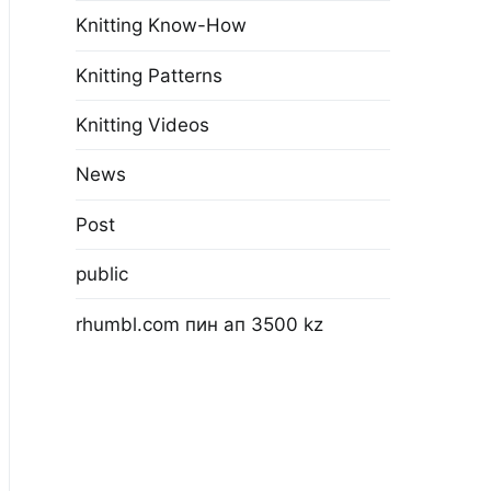
Knitting Know-How
Knitting Patterns
Knitting Videos
News
Post
public
rhumbl.com пин ап 3500 kz