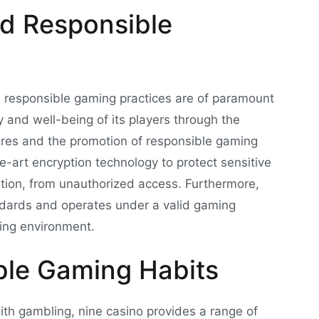
nd Responsible
nd responsible gaming practices are of paramount
ty and well-being of its players through the
res and the promotion of responsible gaming
e-art encryption technology to protect sensitive
ation, from unauthorized access. Furthermore,
ndards and operates under a valid gaming
ming environment.
ble Gaming Habits
with gambling,
nine casino
provides a range of