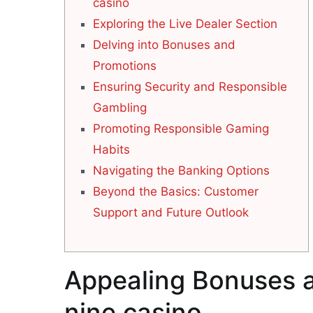
casino
Exploring the Live Dealer Section
Delving into Bonuses and
Promotions
Ensuring Security and Responsible
Gambling
Promoting Responsible Gaming
Habits
Navigating the Banking Options
Beyond the Basics: Customer
Support and Future Outlook
Appealing Bonuses 
nine casino