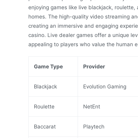
enjoying games like live blackjack, roulette
homes. The high-quality video streaming and
creating an immersive and engaging experie
casino. Live dealer games offer a unique lev
appealing to players who value the human e
Game Type
Provider
Blackjack
Evolution Gaming
Roulette
NetEnt
Baccarat
Playtech