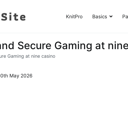
KnitPro
Basics
Pa
The Knitting Site
How to knit, free videos, free patterns
nd Secure Gaming at nine
re Gaming at nine casino
10th May 2026