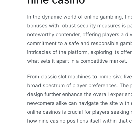
In the dynamic world of online gambling, fin
bonuses with robust security measures is 
noteworthy contender, offering players a di
commitment to a safe and responsible gambl
intricacies of the platform, exploring its off
what sets it apart in a competitive market.
From classic slot machines to immersive liv
broad spectrum of player preferences. The pl
design further enhance the overall experie
newcomers alike can navigate the site with
online casinos is crucial for players seeking
how nine casino positions itself within that 