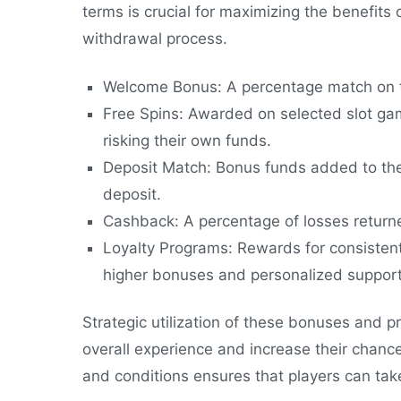
terms is crucial for maximizing the benefit
withdrawal process.
Welcome Bonus: A percentage match on the
Free Spins: Awarded on selected slot game
risking their own funds.
Deposit Match: Bonus funds added to the 
deposit.
Cashback: A percentage of losses returne
Loyalty Programs: Rewards for consistent
higher bonuses and personalized support
Strategic utilization of these bonuses and p
overall experience and increase their chance
and conditions ensures that players can take