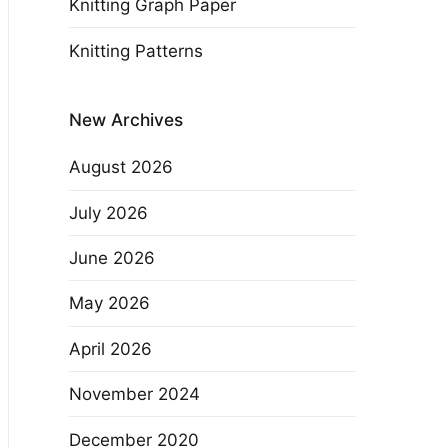
Knitting Graph Paper
Knitting Patterns
New Archives
August 2026
July 2026
June 2026
May 2026
April 2026
November 2024
December 2020