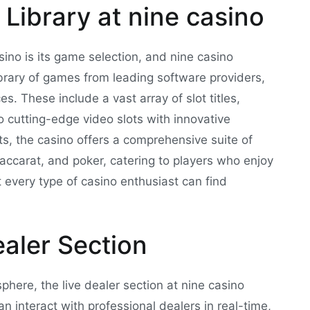
Library at nine casino
sino is its game selection, and
nine casino
ibrary of games from leading software providers,
s. These include a vast array of slot titles,
to cutting-edge video slots with innovative
s, the casino offers a comprehensive suite of
baccarat, and poker, catering to players who enjoy
 every type of casino enthusiast can find
ealer Section
phere, the live dealer section at
nine casino
n interact with professional dealers in real-time,