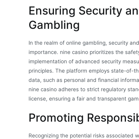
Ensuring Security a
Gambling
In the realm of online gambling, security a
importance.
nine casino
prioritizes the safe
implementation of advanced security measu
principles. The platform employs state-of-th
data, such as personal and financial inform
nine casino
adheres to strict regulatory sta
license, ensuring a fair and transparent ga
Promoting Responsi
Recognizing the potential risks associated 