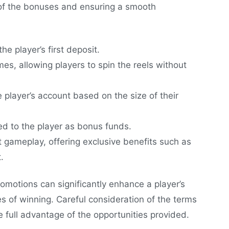
s of the bonuses and ensuring a smooth
 player’s first deposit.
s, allowing players to spin the reels without
player’s account based on the size of their
d to the player as bonus funds.
 gameplay, offering exclusive benefits such as
.
romotions can significantly enhance a player’s
s of winning. Careful consideration of the terms
 full advantage of the opportunities provided.