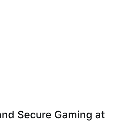
and Secure Gaming at