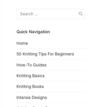
Search
for:
Quick Navigation
Home
50 Knitting Tips For Beginners
How-To Guides
Knitting Basics
Knitting Books
Intarsia Designs