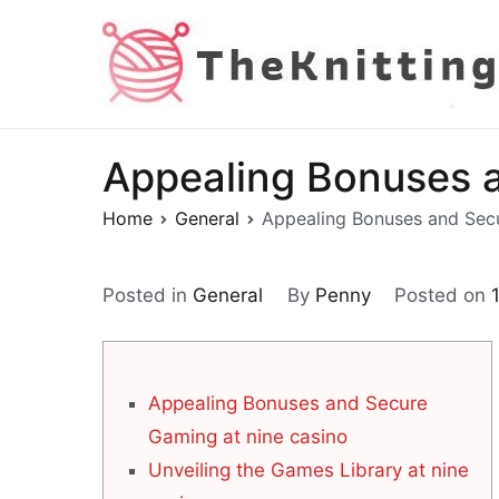
Skip
to
content
Appealing Bonuses a
Home
General
Appealing Bonuses and Secu
Posted in
General
By
Penny
Posted on
Appealing Bonuses and Secure
Gaming at nine casino
Unveiling the Games Library at nine