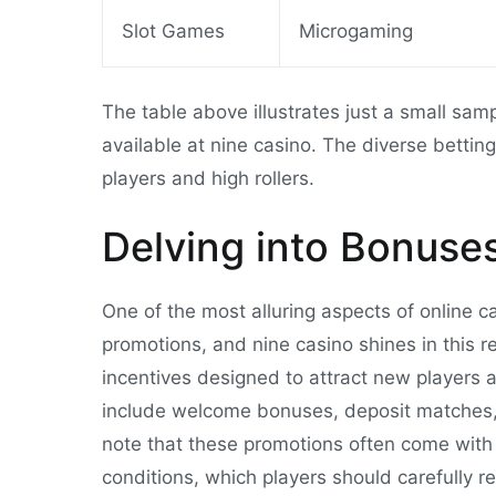
Slot Games
Microgaming
The table above illustrates just a small sam
available at
nine casino
. The diverse betting
players and high rollers.
Delving into Bonuse
One of the most alluring aspects of online ca
promotions, and
nine casino
shines in this r
incentives designed to attract new players 
include welcome bonuses, deposit matches, f
note that these promotions often come with
conditions, which players should carefully r