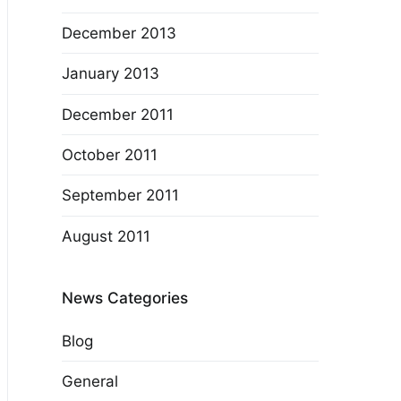
December 2013
January 2013
December 2011
October 2011
September 2011
August 2011
News Categories
Blog
General