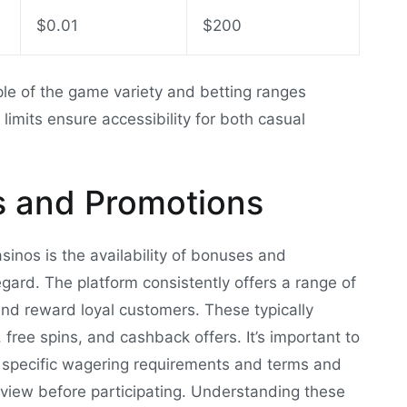
$0.01
$200
ple of the game variety and betting ranges
 limits ensure accessibility for both casual
s and Promotions
sinos is the availability of bonuses and
egard. The platform consistently offers a range of
and reward loyal customers. These typically
ree spins, and cashback offers. It’s important to
 specific wagering requirements and terms and
eview before participating. Understanding these