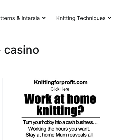
tterns & Intarsia
Knitting Techniques
 casino