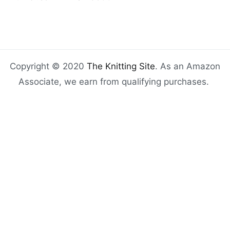
Copyright © 2020
The Knitting Site
. As an Amazon
Associate, we earn from qualifying purchases.