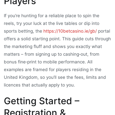
Players
If you’re hunting for a reliable place to spin the
reels, try your luck at the live tables or dip into
sports betting, the
https://10betcasino.ie/gb/
portal
offers a solid starting point. This guide cuts through
the marketing fluff and shows you exactly what
matters – from signing up to cashing‑out, from
bonus fine‑print to mobile performance. All
examples are framed for players residing in the
United Kingdom, so you’ll see the fees, limits and
licences that actually apply to you.
Getting Started –
Registration &