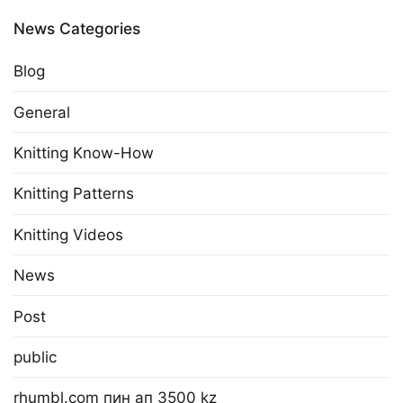
News Categories
Blog
General
Knitting Know-How
Knitting Patterns
Knitting Videos
News
Post
public
rhumbl.com пин ап 3500 kz