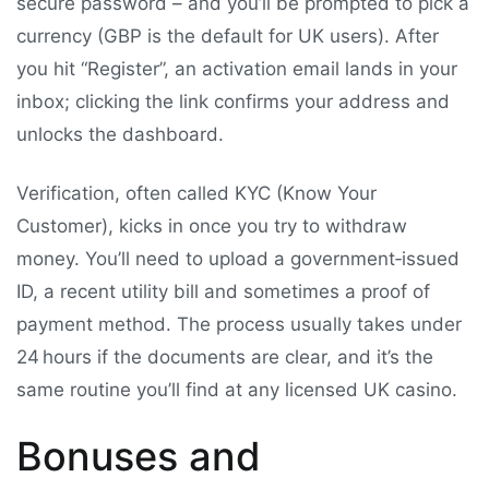
secure password – and you’ll be prompted to pick a
currency (GBP is the default for UK users). After
you hit “Register”, an activation email lands in your
inbox; clicking the link confirms your address and
unlocks the dashboard.
Verification, often called KYC (Know Your
Customer), kicks in once you try to withdraw
money. You’ll need to upload a government‑issued
ID, a recent utility bill and sometimes a proof of
payment method. The process usually takes under
24 hours if the documents are clear, and it’s the
same routine you’ll find at any licensed UK casino.
Bonuses and