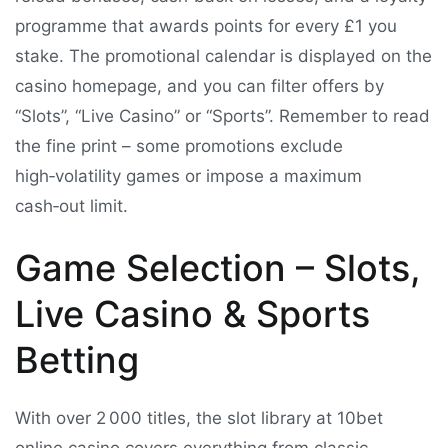
programme that awards points for every £1 you
stake. The promotional calendar is displayed on the
casino homepage, and you can filter offers by
“Slots”, “Live Casino” or “Sports”. Remember to read
the fine print – some promotions exclude
high‑volatility games or impose a maximum
cash‑out limit.
Game Selection – Slots,
Live Casino & Sports
Betting
With over 2 000 titles, the slot library at 10bet