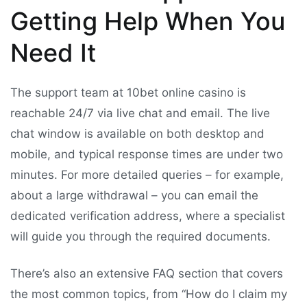
Getting Help When You
Need It
The support team at 10bet online casino is
reachable 24/7 via live chat and email. The live
chat window is available on both desktop and
mobile, and typical response times are under two
minutes. For more detailed queries – for example,
about a large withdrawal – you can email the
dedicated verification address, where a specialist
will guide you through the required documents.
There’s also an extensive FAQ section that covers
the most common topics, from “How do I claim my