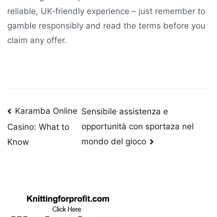
reliable, UK‑friendly experience – just remember to
gamble responsibly and read the terms before you
claim any offer.
Post
Karamba Online
Sensibile assistenza e
opportunità con sportaza nel
Casino: What to
navigation
mondo del gioco
Know