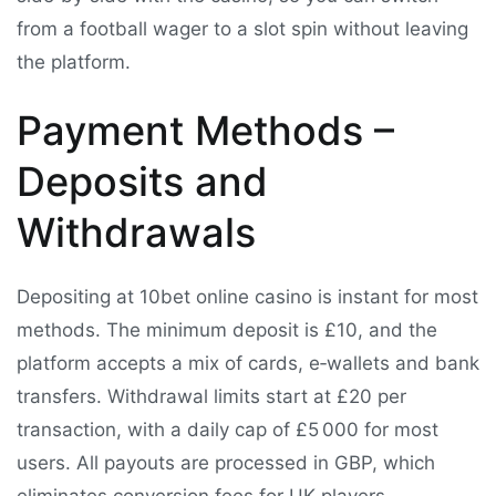
from a football wager to a slot spin without leaving
the platform.
Payment Methods –
Deposits and
Withdrawals
Depositing at 10bet online casino is instant for most
methods. The minimum deposit is £10, and the
platform accepts a mix of cards, e‑wallets and bank
transfers. Withdrawal limits start at £20 per
transaction, with a daily cap of £5 000 for most
users. All payouts are processed in GBP, which
eliminates conversion fees for UK players.