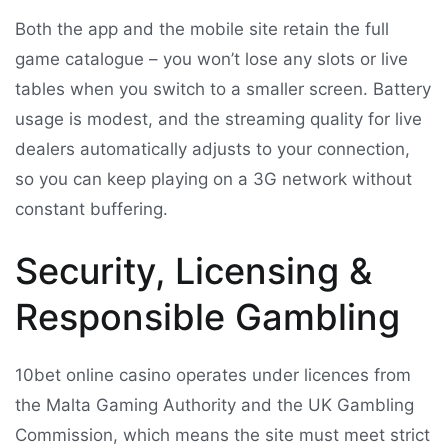
Both the app and the mobile site retain the full
game catalogue – you won’t lose any slots or live
tables when you switch to a smaller screen. Battery
usage is modest, and the streaming quality for live
dealers automatically adjusts to your connection,
so you can keep playing on a 3G network without
constant buffering.
Security, Licensing &
Responsible Gambling
10bet online casino operates under licences from
the Malta Gaming Authority and the UK Gambling
Commission, which means the site must meet strict