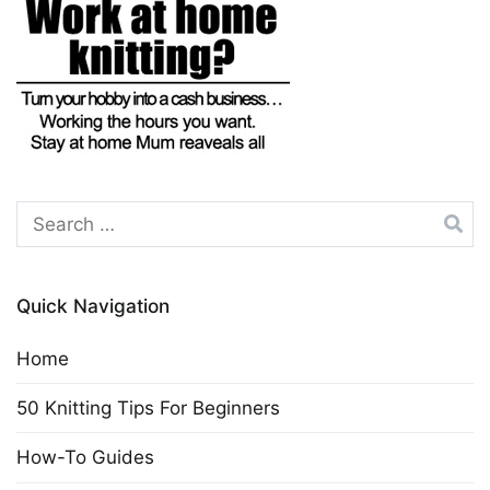
Search
for:
Quick Navigation
Home
50 Knitting Tips For Beginners
How-To Guides