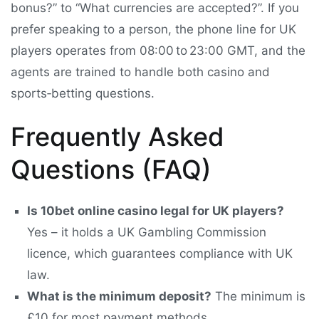
bonus?” to “What currencies are accepted?”. If you
prefer speaking to a person, the phone line for UK
players operates from 08:00 to 23:00 GMT, and the
agents are trained to handle both casino and
sports‑betting questions.
Frequently Asked
Questions (FAQ)
Is 10bet online casino legal for UK players?
Yes – it holds a UK Gambling Commission
licence, which guarantees compliance with UK
law.
What is the minimum deposit?
The minimum is
£10 for most payment methods.