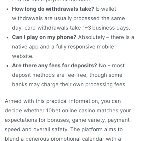
How long do withdrawals take?
E‑wallet
withdrawals are usually processed the same
day; card withdrawals take 1–3 business days.
Can I play on my phone?
Absolutely – there is a
native app and a fully responsive mobile
website.
Are there any fees for deposits?
No – most
deposit methods are fee‑free, though some
banks may charge their own processing fees.
Armed with this practical information, you can
decide whether 10bet online casino matches your
expectations for bonuses, game variety, payment
speed and overall safety. The platform aims to
blend a generous promotional calendar with a