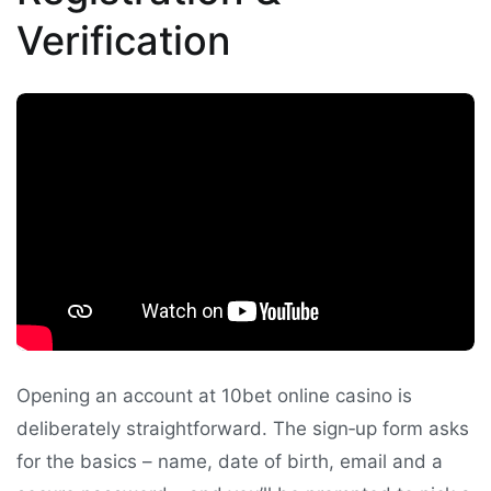
Verification
Opening an account at 10bet online casino is
deliberately straightforward. The sign‑up form asks
for the basics – name, date of birth, email and a