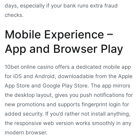
days, especially if your bank runs extra fraud
checks.
Mobile Experience –
App and Browser Play
10bet online casino offers a dedicated mobile app
for iOS and Android, downloadable from the Apple
App Store and Google Play Store. The app mirrors
the desktop layout, gives you push notifications for
new promotions and supports fingerprint login for
added security. If you’d rather not install anything,
the responsive web version works smoothly in any
modern browser.