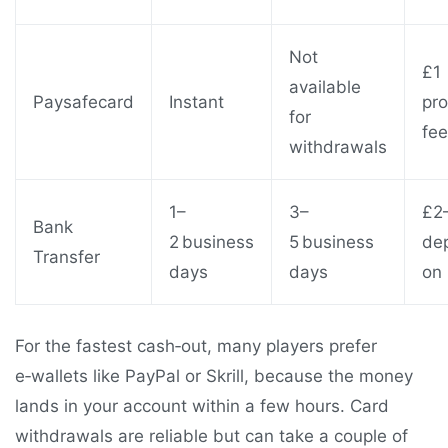
Not
£1
available
Paysafecard
Instant
pr
for
fee
withdrawals
1–
3–
£2
Bank
2 business
5 business
de
Transfer
days
days
on
For the fastest cash‑out, many players prefer
e‑wallets like PayPal or Skrill, because the money
lands in your account within a few hours. Card
withdrawals are reliable but can take a couple of