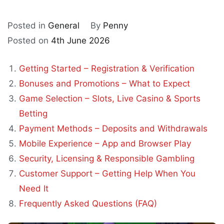
Posted in
General
By
Penny
Posted on
4th June 2026
Getting Started – Registration & Verification
Bonuses and Promotions – What to Expect
Game Selection – Slots, Live Casino & Sports
Betting
Payment Methods – Deposits and Withdrawals
Mobile Experience – App and Browser Play
Security, Licensing & Responsible Gambling
Customer Support – Getting Help When You
Need It
Frequently Asked Questions (FAQ)