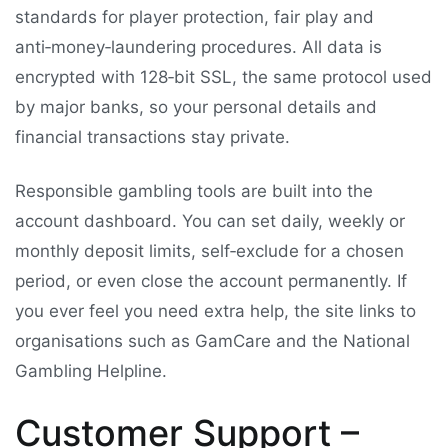
standards for player protection, fair play and
anti‑money‑laundering procedures. All data is
encrypted with 128‑bit SSL, the same protocol used
by major banks, so your personal details and
financial transactions stay private.
Responsible gambling tools are built into the
account dashboard. You can set daily, weekly or
monthly deposit limits, self‑exclude for a chosen
period, or even close the account permanently. If
you ever feel you need extra help, the site links to
organisations such as GamCare and the National
Gambling Helpline.
Customer Support –