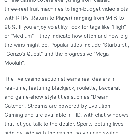
online casino covers everything from classic
three‑reel fruit machines to high‑budget video slots
with RTPs (Return to Player) ranging from 94 % to
98 %. If you enjoy volatility, look for tags like “High”
or “Medium” – they indicate how often and how big
the wins might be. Popular titles include “Starburst”,
“Gonzo’s Quest” and the progressive “Mega
Moolah”.
The live casino section streams real dealers in
real‑time, featuring blackjack, roulette, baccarat
and game‑show style titles such as “Dream
Catcher”. Streams are powered by Evolution
Gaming and are available in HD, with chat windows
that let you talk to the dealer. Sports betting lives
side‑by‑side with the casino, so you can switch