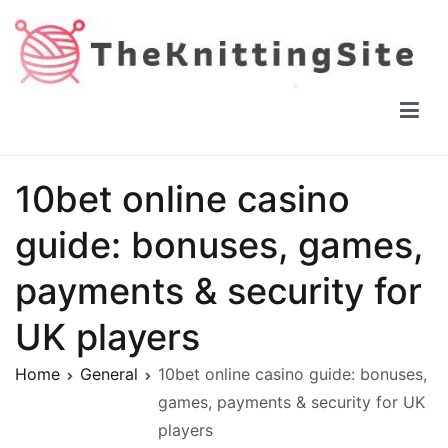
Skip
to
content
The Knitting Site
How to knit, free videos, free patterns
10bet online casino
guide: bonuses, games,
payments & security for
UK players
Home
General
10bet online casino guide: bonuses,
games, payments & security for UK
players