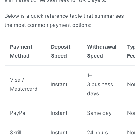
Below is a quick reference table that summarises
the most common payment options:
Payment
Deposit
Withdrawal
Ty
Method
Speed
Speed
Fe
1–
Visa /
Instant
3 business
No
Mastercard
days
PayPal
Instant
Same day
No
Skrill
Instant
24 hours
No