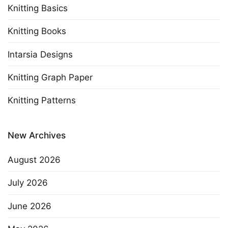
Knitting Basics
Knitting Books
Intarsia Designs
Knitting Graph Paper
Knitting Patterns
New Archives
August 2026
July 2026
June 2026