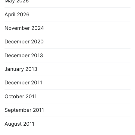
May 2026
April 2026
November 2024
December 2020
December 2013
January 2013
December 2011
October 2011
September 2011
August 2011