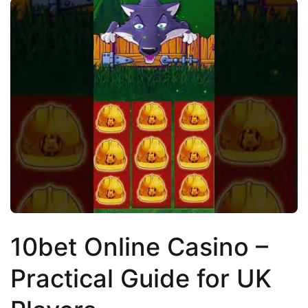
10bet Online Casino –
Practical Guide for UK