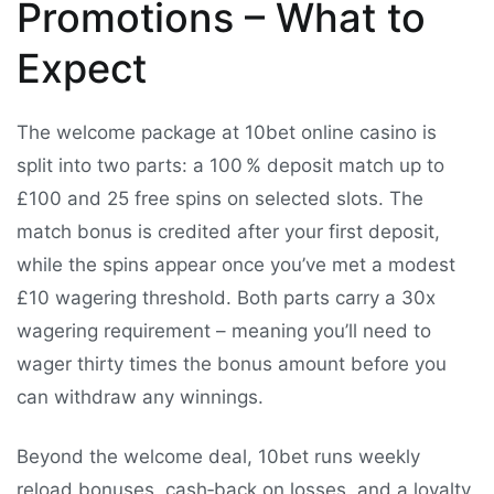
Promotions – What to
Expect
The welcome package at 10bet online casino is
split into two parts: a 100 % deposit match up to
£100 and 25 free spins on selected slots. The
match bonus is credited after your first deposit,
while the spins appear once you’ve met a modest
£10 wagering threshold. Both parts carry a 30x
wagering requirement – meaning you’ll need to
wager thirty times the bonus amount before you
can withdraw any winnings.
Beyond the welcome deal, 10bet runs weekly
reload bonuses, cash‑back on losses, and a loyalty